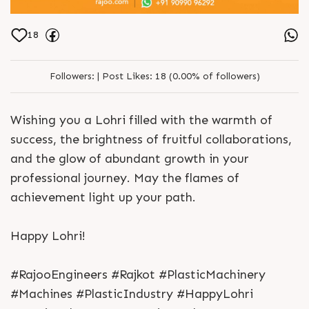
18
Followers:
|
Post Likes:
18 (0.00% of followers)
Wishing you a Lohri filled with the warmth of
success, the brightness of fruitful collaborations,
and the glow of abundant growth in your
professional journey. May the flames of
achievement light up your path.
Happy Lohri!
#RajooEngineers #Rajkot #PlasticMachinery
#Machines #PlasticIndustry #HappyLohri