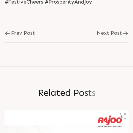
#FestiveCheers #ProsperityAndJoy
Prev Post
Next Post
R
e
l
a
t
e
d
P
o
s
t
s