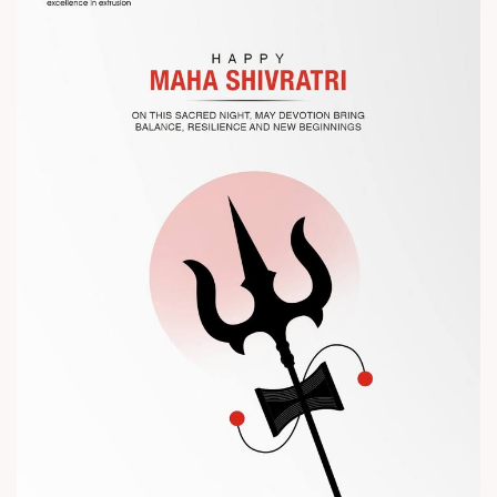
the future of plastic processing.
? Visit us at Chinaplas
? Book your meeting with our team
#Chinaplas #RajooEngineers