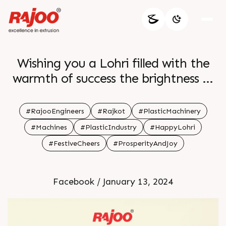
Wishing you a Lohri filled with the
warmth of success the brightness of
fruitful collaborations and the glow
of abundant growth in your
#RajooEngineers
#Rajkot
#PlasticMachinery
professional journey May the flames
#Machines
#PlasticIndustry
#HappyLohri
of achievement light up your path br
#FestiveCheers
#ProsperityAndJoy
br Happy Lohri br br
Facebook / January 13, 2024