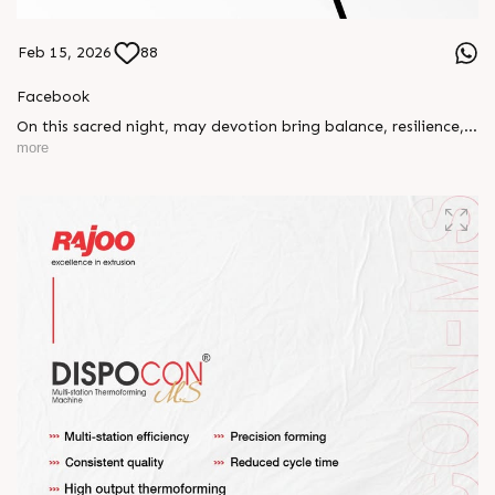
Feb 15, 2026
88
Facebook
On this sacred night, may devotion bring balance, resilience,
and new beginnings.
more
Happy Maha Shivratri
#RajooEngineers #HappyMahaShivratri