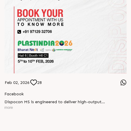
Feb 02, 2026
28
Facebook
Dispocon MS is engineered to deliver high-output
thermoforming through a multi-station design that enhances
more
efficiency at every stage of production.
Book your appointment with us to know more
???? ?? ?? ????? ????? 2026 | ?????? ????????, ??? ?????