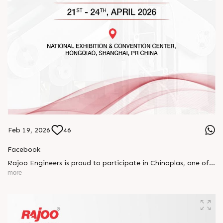
Feb 19, 2026
46
Facebook
Rajoo Engineers is proud to participate in Chinaplas, one of
the world’s leading plastics and rubber exhibitions.
more
Join us as we present advanced extrusion technologies
designed for performance, efficiency, and global
competitiveness.
Let’s connect, collaborate, and explore solutions that power