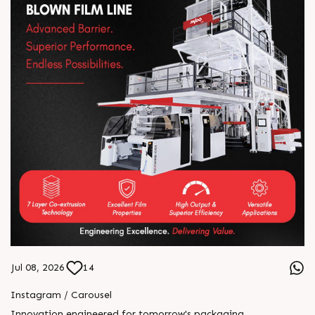
Jul 08, 2026
14
Instagram / Carousel
Innovation engineered for tomorrow's packaging.