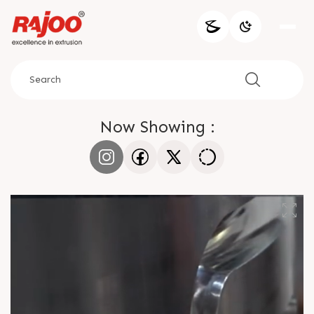
Now Showing :