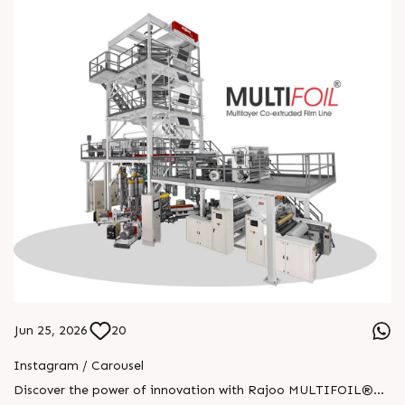
Jun 25, 2026
20
Instagram / Carousel
Discover the power of innovation with Rajoo MULTIFOIL®—