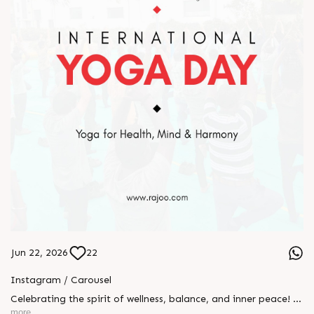
Jun 22, 2026
22
Instagram / Carousel
Celebrating the spirit of wellness, balance, and inner peace! 🌿
🧘‍♂️ Yesterday, we proudly celebrated International Yoga Day
more