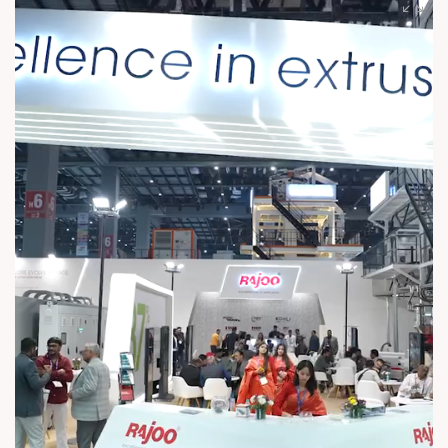
Birthday and many more years of guiding us forward. #Rajoo
#RND #RajooEngineersLtd #Founder #Chairman #REL
#ExcellenceInExtrusion #HappyBirthday #FounderBirthday
#BirthdayCelebration #CelebratingLeadership
#BirthdayTribute #CelebratingOurFounder #BirthdayWishes
#CelebratingLegacy #Gratitude #Inspiration
#VisionToLegacy Rajoo Engineers Limited Rajoo Bausano
Extrusion Pvt. Ltd Essen Speciality Films Limited