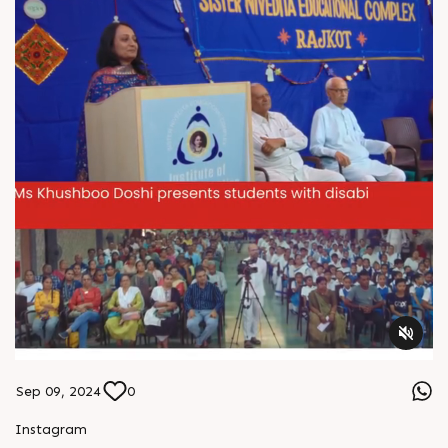
#IndianManufacturing #PackagingEcosystem
#PrintingAndPackaging #TechnologyPartnership
Sep 09, 2024
0
Instagram