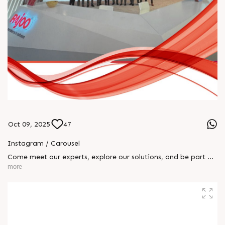
Oct 09, 2025
47
Instagram / Carousel
Come meet our experts, explore our solutions, and be part of
the transformation! 📅 October 8 – 15 📍 Rajoo Engineers Ltd
more
| Hall 16, Booth A55 We can’t wait to welcome you!
#RajooEngineersLtd #K2025 #RajooGroup #BlownFilm
#SheetExtrusion #Thermoforming #Extrusion
#EngineeredExcellence #InnovationInPlastics #MadeInIndia
#FutureOfExtrusion