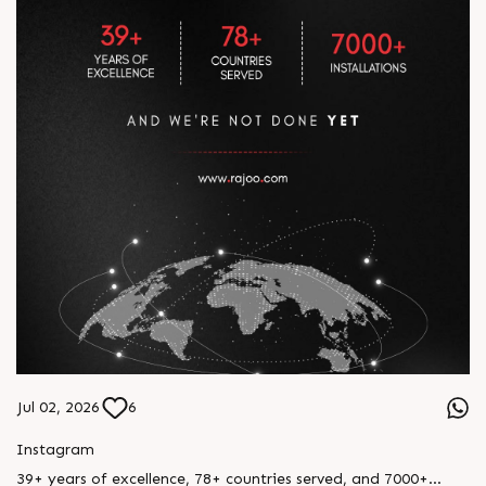
Jul 02, 2026
6
Instagram
39+ years of excellence, 78+ countries served, and 7000+