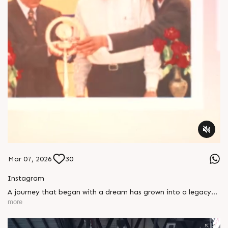
Mar 07, 2026
30
Instagram
A journey that began with a dream has grown into a legacy
that continues to inspire us every day. On this special day, we
more
celebrate the life, values, and vision of our Founder &
Chairman, whose courage, compassion, and purpose have
shaped the Rajoo journey. Wishing you a very Happy