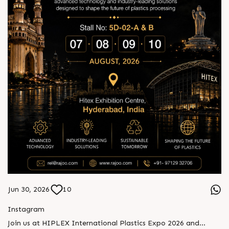
Jun 30, 2026
10
Instagram
Join us at HIPLEX International Plastics Expo 2026 and