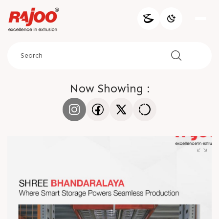
Now Showing :