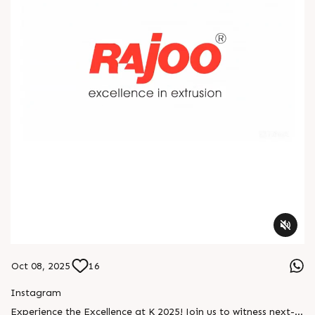
Oct 08, 2025
16
Instagram
Experience the Excellence at K 2025! Join us to witness next-