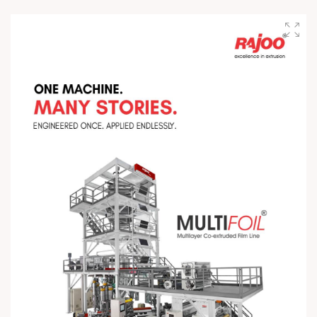
testing. At Rajoo, every stage reflects our commitment to
excellence, quality, and performance—because delivering
world-class extrusion solutions starts with getting every detail
right. #PrecisionInMotion #RajooEngineers
#EngineeringExcellence #InnovationDriven