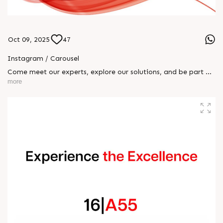
Oct 09, 2025
47
Instagram / Carousel
Come meet our experts, explore our solutions, and be part of
the transformation! 📅 October 8 – 15 📍 Rajoo Engineers Ltd
more
| Hall 16, Booth A55 We can’t wait to welcome you!
#RajooEngineersLtd #K2025 #RajooGroup #BlownFilm
#SheetExtrusion #Thermoforming #Extrusion
#EngineeredExcellence #InnovationInPlastics #MadeInIndia
#FutureOfExtrusion