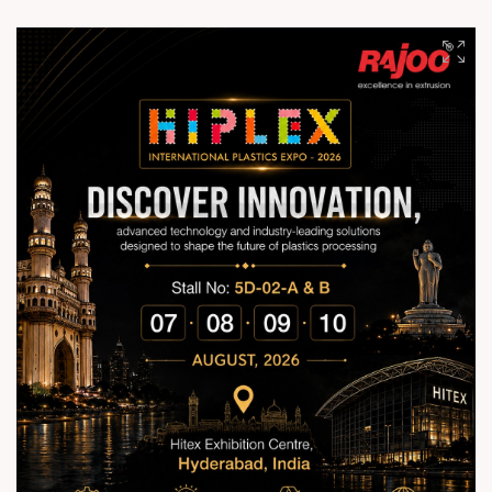
worldwide. With cutting-edge technology, unmatched quality,
reliable performance, and sustainable practices, we continue
shaping the future of plastics extrusion across 70+ countries.
Together, we build smarter, stronger, and future-ready
manufacturing solutions. #RajooEngineers
#EngineeringExcellence #InnovationDriven