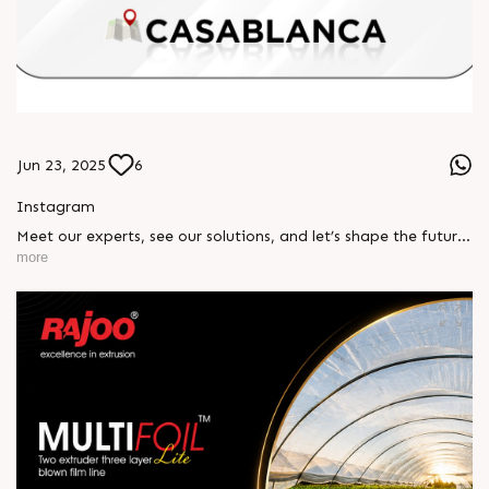
Jun 23, 2025
6
Instagram
Meet our experts, see our solutions, and let’s shape the future
of plastics together. 📍 Stand No. H1 C17 | Casablanca,
more
Morocco #RajooEngineers #PlasticsExhibition
#ExtrusionExperts #RajooAtPlastExpo #MadeInIndia
#InnovationBeyondBoundaries #PolymerSolutions
#Casablanca2025