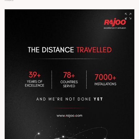
At Rajoo, every breakthrough is powered by people, precision,
and consistency. Legacy isn’t inherited. It is built on the shop
floor, through relentless dedication, expertise, and the pursuit
of excellence every single day. #RajooEngineers
#EngineeringExcellence #InnovationDriven