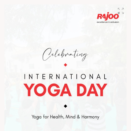
the visionaries who laid the foundation and inspired
excellence across every milestone. Happy Father’s Day to the
fathers of Rajoo. #HappyFathersDay #TeamRajoo