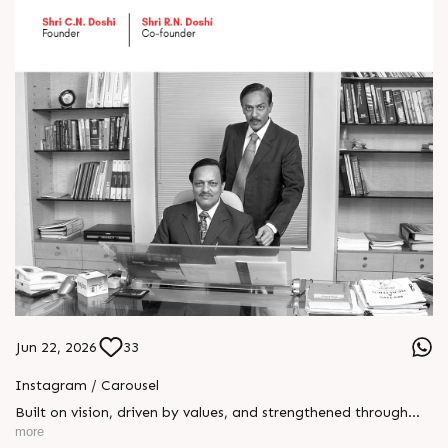
Jun 22, 2026
33
Instagram / Carousel
Built on vision, driven by values, and strengthened through
generations — Rajoo’s legacy stands as a testament to
more
leadership, trust, and innovation. This Father’s Day, we honor