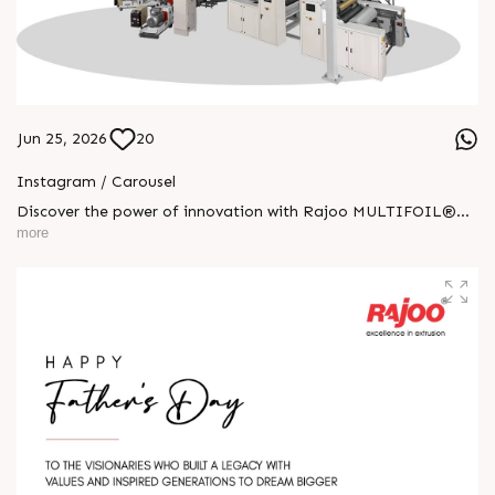
Jun 25, 2026
20
Instagram / Carousel
Discover the power of innovation with Rajoo MULTIFOIL®—
one machine built for endless possibilities. Engineered for
more
performance, precision, and versatility across industries, it
delivers superior output with lasting reliability. From
agriculture to pharmaceuticals, MULTIFOIL® drives progress
with world-class extrusion technology and trusted excellence
globally. #RajooEngineers #ExcellenceinExtrusion