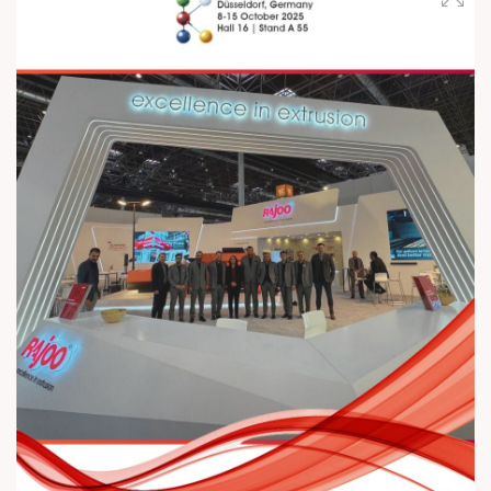
ahead, Rajoo Engineers is committed to driving sustainability
by focusing on renewable energies and exploring the full
potential of the circular economy – combining technological
excellence with a greener, more responsible future. 📅 Visit us |
October 8 – 15 📍 Rajoo Engineers Ltd | Hall 16, Booth A55
#RajooEngineersLtd #K2025 #RajooGroup #BlownFilm
#SheetExtrusion #Thermoforming #Extrusion
#EngineeredExcellence #InnovationInPlastics #MadeInIndia
#FutureOfExtrusion #RenewableEnergy #SustainableFuture
#CircularEconomy #InnovationInEngineering
#RajooEngineers #K2025