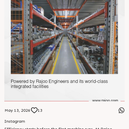
May 13, 2026
13
Instagram