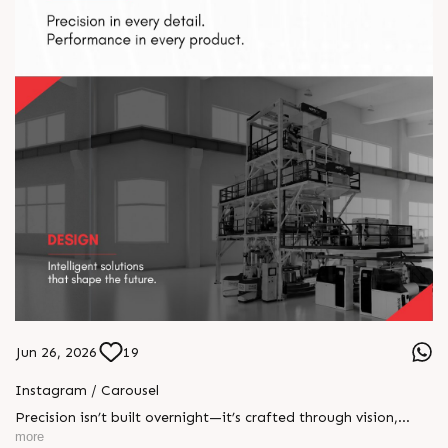
Jun 26, 2026
19
Instagram / Carousel
Precision isn’t built overnight—it’s crafted through vision,
engineered with innovation, and perfected through rigorous
more