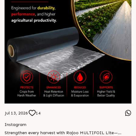
Jul 13, 2026
14
Instagram
Strengthen every harvest with Rajoo MULTIFOIL Lite—