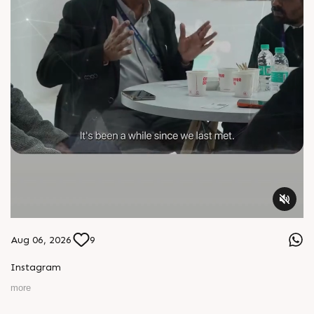
Aug 06, 2026
9
Instagram
more