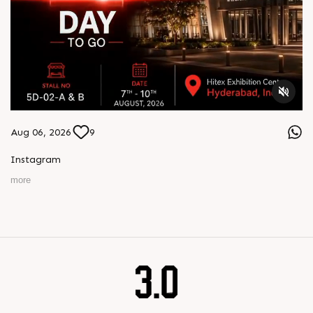
Aug 06, 2026
9
Instagram
more