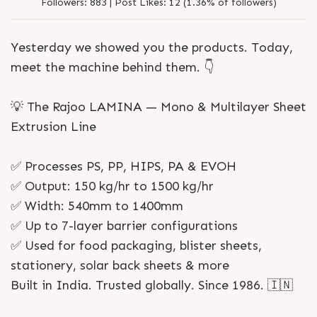
1986
Followers:
883 |
Post Likes:
12 (1.36% of followers)
Yesterday we showed you the products. Today,
meet the machine behind them. 👇
💡 The Rajoo LAMINA — Mono & Multilayer Sheet
Extrusion Line
✅ Processes PS, PP, HIPS, PA & EVOH
✅ Output: 150 kg/hr to 1500 kg/hr
✅ Width: 540mm to 1400mm
✅ Up to 7-layer barrier configurations
✅ Used for food packaging, blister sheets,
stationery, solar back sheets & more
Built in India. Trusted globally. Since 1986. 🇮🇳