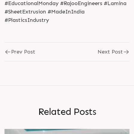
#EducationalMonday #RajooEngineers #Lamina
#SheetExtrusion #MadeInIndia
#PlasticsIndustry
Prev Post
Next Post
R
e
l
a
t
e
d
P
o
s
t
s