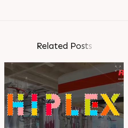
R
e
l
a
t
e
d
P
o
s
t
s