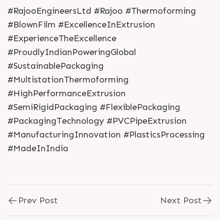
#RajooEngineersLtd #Rajoo #Thermoforming
#BlownFilm #ExcellenceInExtrusion
#ExperienceTheExcellence
#ProudlyIndianPoweringGlobal
#SustainablePackaging
#MultistationThermoforming
#HighPerformanceExtrusion
#SemiRigidPackaging #FlexiblePackaging
#PackagingTechnology #PVCPipeExtrusion
#ManufacturingInnovation #PlasticsProcessing
#MadeInIndia
Prev Post
Next Post