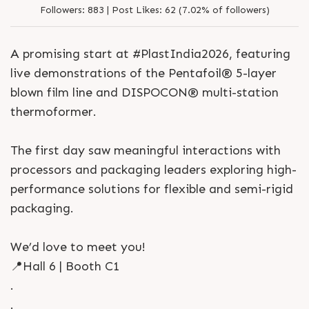
Followers:
883 |
Post Likes:
62 (7.02% of followers)
A promising start at #PlastIndia2026, featuring
live demonstrations of the Pentafoil® 5-layer
blown film line and DISPOCON® multi-station
thermoformer.
The first day saw meaningful interactions with
processors and packaging leaders exploring high-
performance solutions for flexible and semi-rigid
packaging.
We’d love to meet you!
📍Hall 6 | Booth C1
.
.