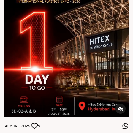
Aug 06, 2026
9