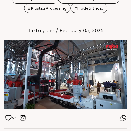
#PlasticsProcessing
#MadeInIndia
Instagram / February 05, 2026
62