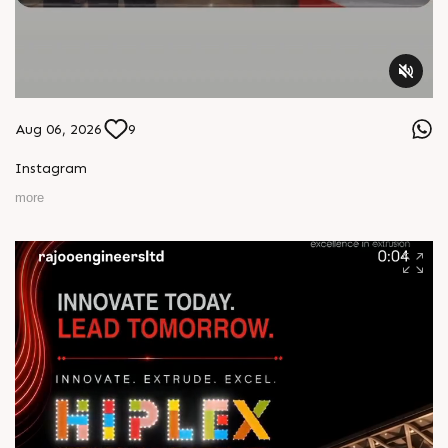
Aug 06, 2026
9
Instagram
more