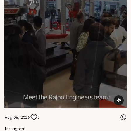
Aug 06, 2026
9
S
e
n
d
W
h
a
t
s
a
p
p
Instagram