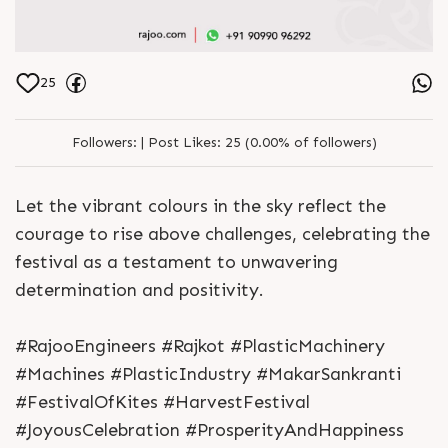
25
Followers:
|
Post Likes:
25 (0.00% of followers)
Let the vibrant colours in the sky reflect the
courage to rise above challenges, celebrating the
festival as a testament to unwavering
determination and positivity.
#RajooEngineers #Rajkot #PlasticMachinery
#Machines #PlasticIndustry #MakarSankranti
#FestivalOfKites #HarvestFestival
#JoyousCelebration #ProsperityAndHappiness