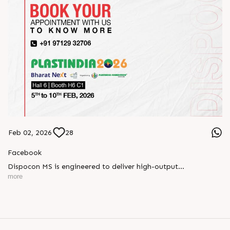
Feb 02, 2026
28
Facebook
Dispocon MS is engineered to deliver high-output
thermoforming through a multi-station design that enhances
more
efficiency at every stage of production.
Book your appointment with us to know more
???? ?? ?? ????? ????? 2026 | ?????? ????????, ??? ?????
?????: ?6 ?1