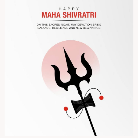
? Visit us at Chinaplas
? Book your meeting with our team
#Chinaplas #RajooEngineers