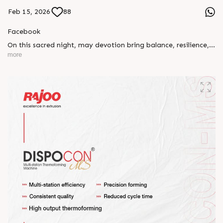
Feb 15, 2026
88
Facebook
On this sacred night, may devotion bring balance, resilience,
and new beginnings.
more
Happy Maha Shivratri
#RajooEngineers #HappyMahaShivratri