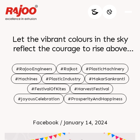
Let the vibrant colours in the sky
reflect the courage to rise above
challenges celebrating the festival as
a testament to unwavering
#RajooEngineers
#Rajkot
#PlasticMachinery
determination and positivity br br
#Machines
#PlasticIndustry
#MakarSankranti
#FestivalOfKites
#HarvestFestival
#JoyousCelebration
#ProsperityAndHappiness
Facebook / January 14, 2024