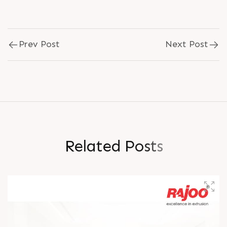
Prev Post
Next Post
R
e
l
a
t
e
d
P
o
s
t
s