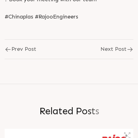
#Chinaplas #RajooEngineers
Prev Post
Next Post
R
e
l
a
t
e
d
P
o
s
t
s