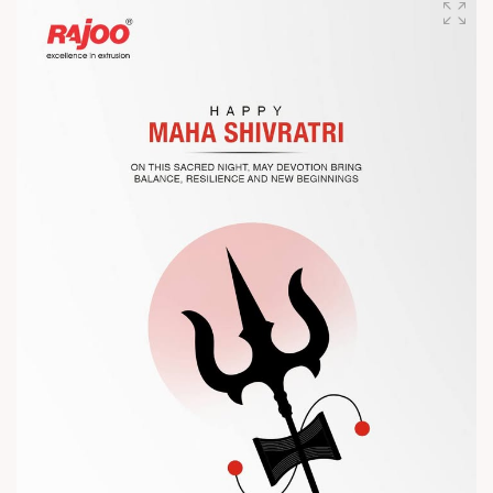
competitiveness.
Let’s connect, collaborate, and explore solutions that power
the future of plastic processing.
? Visit us at Chinaplas
? Book your meeting with our team
#Chinaplas #RajooEngineers