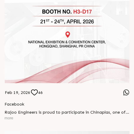
Feb 19, 2026
46
Facebook
Rajoo Engineers is proud to participate in Chinaplas, one of
the world’s leading plastics and rubber exhibitions.
more
Join us as we present advanced extrusion technologies
designed for performance, efficiency, and global