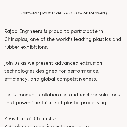
Followers:
|
Post Likes:
46 (0.00% of followers)
Rajoo Engineers is proud to participate in
Chinaplas, one of the world’s leading plastics and
rubber exhibitions.
Join us as we present advanced extrusion
technologies designed for performance,
efficiency, and global competitiveness.
Let’s connect, collaborate, and explore solutions
that power the future of plastic processing.
? Visit us at Chinaplas
? Book your meeting with our team