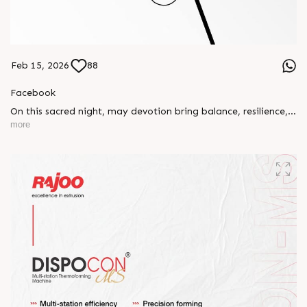
Feb 15, 2026
88
Facebook
On this sacred night, may devotion bring balance, resilience,
and new beginnings.
more
Happy Maha Shivratri
#RajooEngineers #HappyMahaShivratri