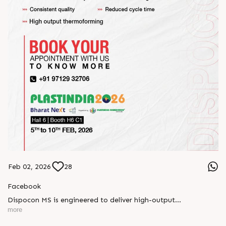
Feb 02, 2026
28
Facebook
Dispocon MS is engineered to deliver high-output
thermoforming through a multi-station design that enhances
more
efficiency at every stage of production.