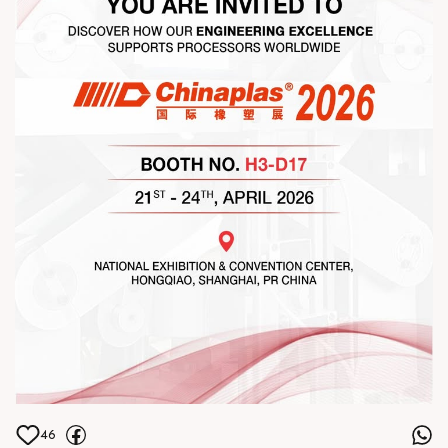
our team
46