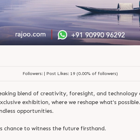
Followers:
|
Post Likes:
19 (0.00% of followers)
aking blend of creativity, foresight, and technology
exclusive exhibition, where we reshape what's possible
endless opportunities.
S
e
n
d
N
o
w
S
e
n
d
W
h
a
t
s
a
p
p
S
e
n
d
E
m
a
i
l
S
e
n
d
N
o
w
S
e
n
d
W
h
a
t
s
a
p
p
S
e
n
d
E
m
a
i
l
L
o
g
i
n
s chance to witness the future firsthand.
L
o
g
i
n