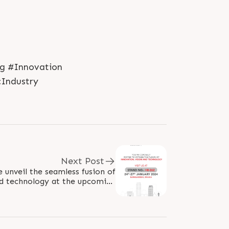
ng #Innovation
cIndustry
Next Post
e unveil the seamless fusion of
and technology at the upcoming
 us for an exclusive showcase,..