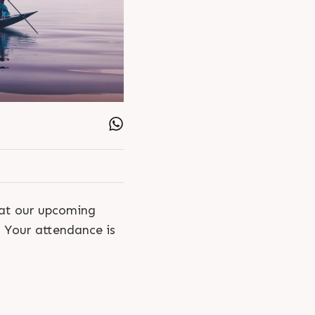
 at our upcoming
. Your attendance is