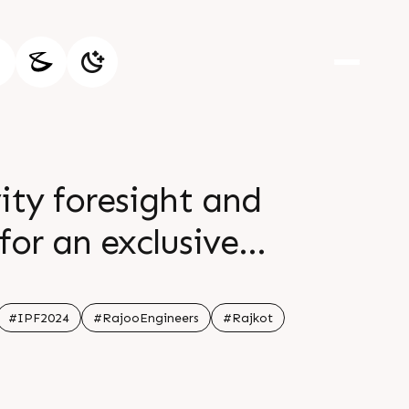
ity foresight and
for an exclusive
 Your attendance is
r br Don t miss out
#IPF2024
#RajooEngineers
#Rajkot
nd br br Date 24th