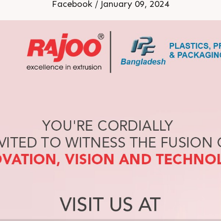
 January 2024 br Stand No
Facebook / January 09, 2024
Dhaka Bangladesh br br