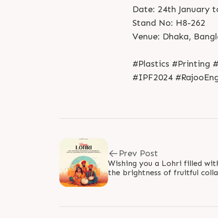
Date: 24th January t
Stand No: H8-262
Venue: Dhaka, Bang
#Plastics #Printing
#IPF2024 #RajooEngi
Prev Post
Wishing you a Lohri filled wi
the brightness of fruitful col
abundant growth in your..