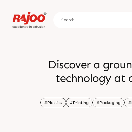
Discover a groun
technology at o
exhibition where w
crucial in unlocki
#Plastics
#Printing
#Packaging
#
on this chance to