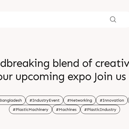
dbreaking blend of creativ
ur upcoming expo Join us 
e reshape what s possible
ng endless opportunities b
Bangladesh
#IndustryEvent
#Networking
#Innovation
#PlasticMachinery
#Machines
#PlasticIndustry
 witness the future firstha