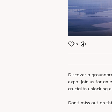
19
Discover a groundbre
expo. Join us for an 
crucial in unlocking 
Don't miss out on thi