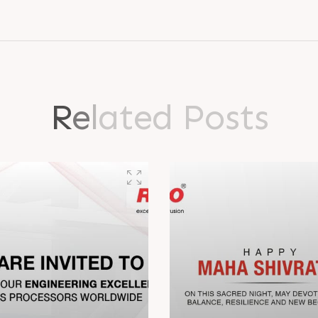
R
e
l
a
t
e
d
P
o
s
t
s