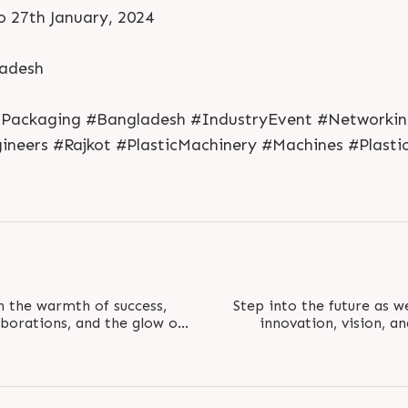
o 27th January, 2024
ladesh
 #Packaging #Bangladesh #IndustryEvent #Networki
neers #Rajkot #PlasticMachinery #Machines #Plasti
th the warmth of success,
Step into the future as w
laborations, and the glow of
innovation, vision, 
expo. Visit