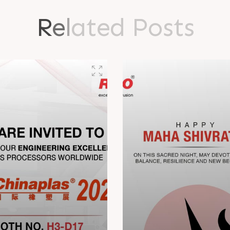
R
e
l
a
t
e
d
P
o
s
t
s