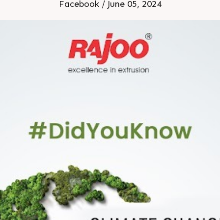
Facebook / June 05, 2024