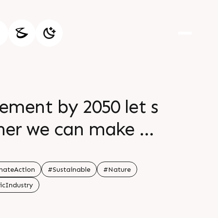
cement by 2050 let s
ther we can make a
mateAction
#Sustainable
#Nature
icIndustry