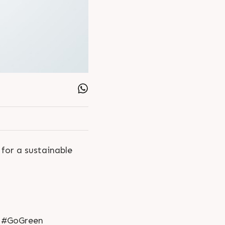
 for a sustainable
 #GoGreen