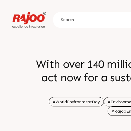
With over 140 milli
act now for a sus
#WorldEnvironmentDay
#Environm
#RajooEn