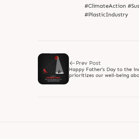
#ClimateAction #Sus
#PlasticIndustry
Prev Post
Happy Father's Day to the inc
prioritizes our well-being abo
love and sacrifice make you a.