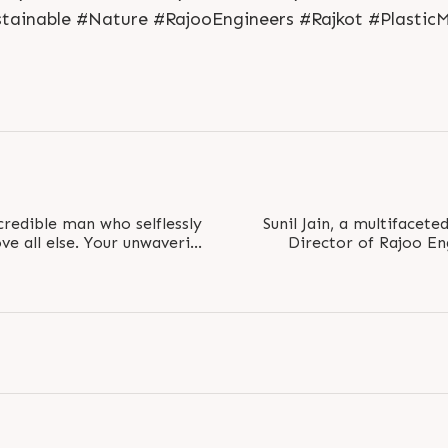
tainable #Nature #RajooEngineers #Rajkot #Plastic
redible man who selflessly
Sunil Jain, a multifacete
ve all else. Your unwavering
Director of Rajoo En
.
Commerce Sec