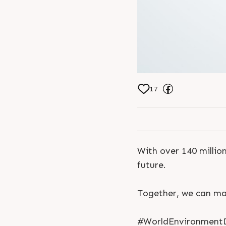
17
With over 140 million
future.
Together, we can mak
#WorldEnvironmentD