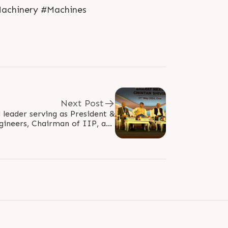
Machinery #Machines
Next Post
d leader serving as President &
gineers, Chairman of IIP, and
retary of India, graced the..