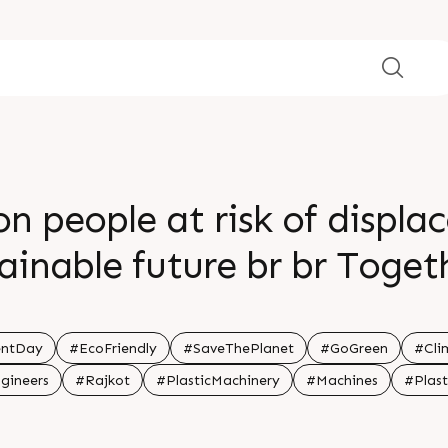
on people at risk of displa
tainable future br br Toge
difference br br
entDay
#EcoFriendly
#SaveThePlanet
#GoGreen
#Cli
gineers
#Rajkot
#PlasticMachinery
#Machines
#Plast