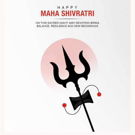
? Visit us at Chinaplas
? Book your meeting with our team
#Chinaplas #RajooEngineers