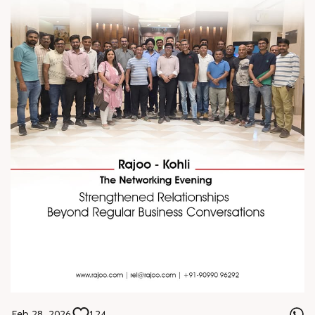
Feb 28, 2026
124