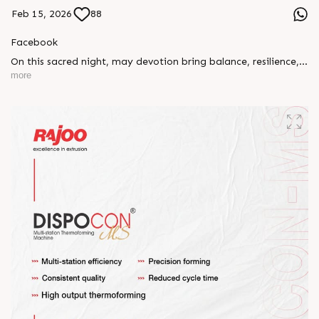
Feb 15, 2026
88
Facebook
On this sacred night, may devotion bring balance, resilience,
and new beginnings.
more
Happy Maha Shivratri
#RajooEngineers #HappyMahaShivratri