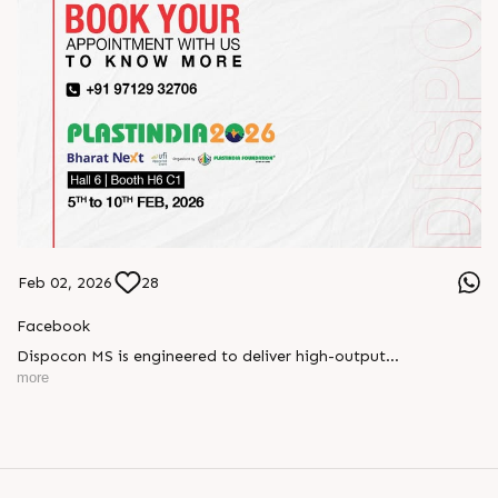
Feb 02, 2026
28
Facebook
Dispocon MS is engineered to deliver high-output
thermoforming through a multi-station design that enhances
more
efficiency at every stage of production.
Book your appointment with us to know more
???? ?? ?? ????? ????? 2026 | ?????? ????????, ??? ?????
?????: ?6 ?1