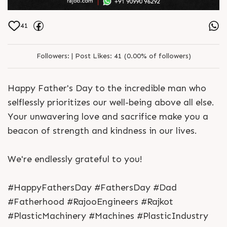
41
Followers:
|
Post Likes:
41 (0.00% of followers)
Happy Father's Day to the incredible man who
selflessly prioritizes our well-being above all else.
Your unwavering love and sacrifice make you a
beacon of strength and kindness in our lives.
We're endlessly grateful to you!
#HappyFathersDay #FathersDay #Dad
#Fatherhood #RajooEngineers #Rajkot
#PlasticMachinery #Machines #PlasticIndustry