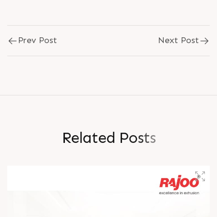
Prev Post
Next Post
R
e
l
a
t
e
d
P
o
s
t
s