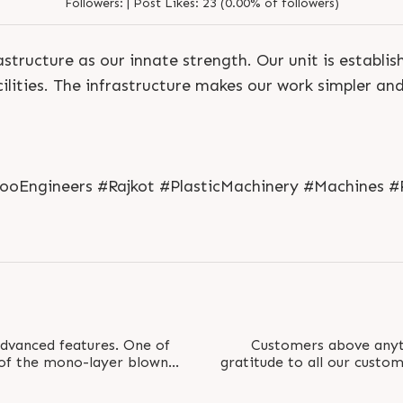
Followers:
|
Post Likes:
23 (0.00% of followers)
structure as our innate strength. Our unit is establi
ilities. The infrastructure makes our work simpler an
S
e
n
d
N
o
w
S
e
n
d
W
h
a
t
s
a
p
p
S
e
n
d
E
m
a
i
l
S
e
n
d
N
o
w
S
e
n
d
W
h
a
t
s
a
p
p
S
e
n
d
E
m
a
i
l
jooEngineers #Rajkot #PlasticMachinery #Machines #
L
o
g
i
n
L
o
g
i
n
vanced features. One of
Customers above anyt
 of the mono-layer blown
gratitude to all our custo
aper tension..