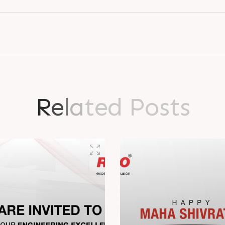
R
e
l
a
t
e
d
P
o
s
t
s