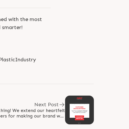
shed with the most
d smarter!
PlasticIndustry
Next Post
hing! We extend our heartfelt
mers for making our brand well
renowned! #WorldConsumerRightsDay..