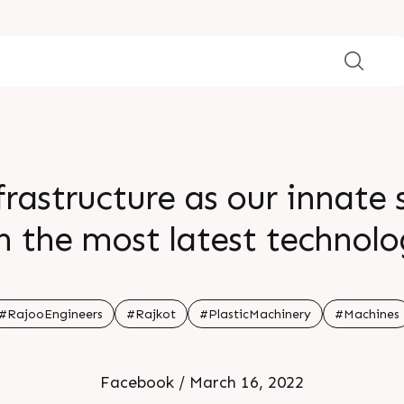
rastructure as our innate 
h the most latest technolog
ure makes our work simpler
#RajooEngineers
#Rajkot
#PlasticMachinery
#Machines
Facebook / March 16, 2022