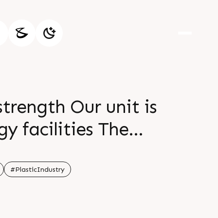
strength Our unit is
y facilities The
 and smarter
#PlasticIndustry