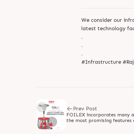
We consider our infra
latest technology fac
.
.
.
#Infrastructure #Ra
Prev Post
FOILEX incorporates many ad
the most promising features
lines is surface winders with t