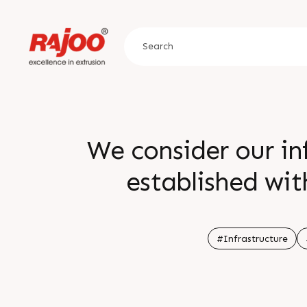
We consider our inf
established wit
infrastruct
#Infrastructure