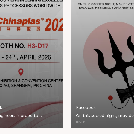
k
Facebook
gineers is proud to
On this sacred night, may d
ate in Chinaplas, one of the
bring balance, resilience, an
more
eading plastics and rubber
beginnings.
ns.
Happy Maha Shivratri