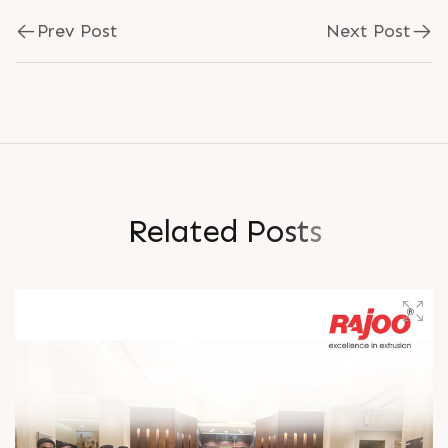
Prev Post
Next Post
R
e
l
a
t
e
d
P
o
s
t
s