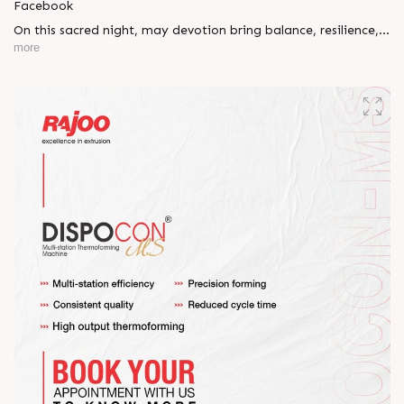
Facebook
On this sacred night, may devotion bring balance, resilience,
and new beginnings.
more
Happy Maha Shivratri
#RajooEngineers #HappyMahaShivratri