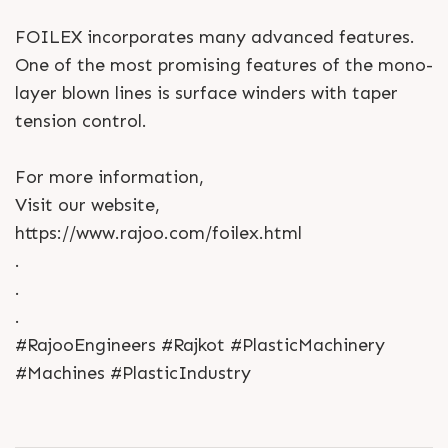
FOILEX incorporates many advanced features.
One of the most promising features of the mono-
layer blown lines is surface winders with taper
tension control.
For more information,
Visit our website,
https://www.rajoo.com/foilex.html
.
.
.
#RajooEngineers #Rajkot #PlasticMachinery
#Machines #PlasticIndustry