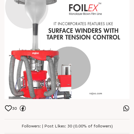
30
Followers:
|
Post Likes:
30 (0.00% of followers)