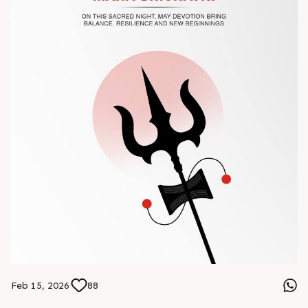
#Chinaplas #RajooEngineers
Feb 15, 2026
88