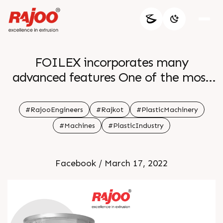
FOILEX incorporates many
advanced features One of the most
promising features of the mono layer
blown lines is surface winders with
#RajooEngineers
#Rajkot
#PlasticMachinery
taper tension control For more
#Machines
#PlasticIndustry
information Visit our website
Facebook / March 17, 2022