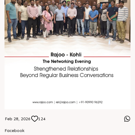
Feb 28, 2026
124
Facebook