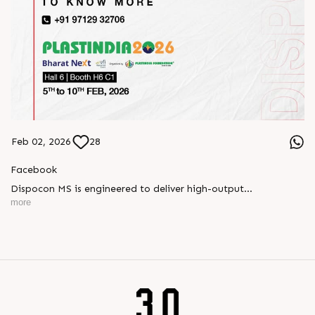
Feb 02, 2026
28
Facebook
Dispocon MS is engineered to deliver high-output
thermoforming through a multi-station design that enhances
more
efficiency at every stage of production.
Book your appointment with us to know more
???? ?? ?? ????? ????? 2026 | ?????? ????????, ??? ?????
?????: ?6 ?1
#RajooEngineers #PlastIndia2026 #ExcellenceinExtrusion