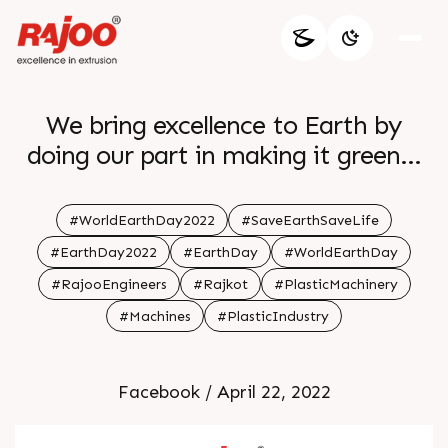
We bring excellence to Earth by
doing our part in making it greener
more lively
#WorldEarthDay2022
#SaveEarthSaveLife
#EarthDay2022
#EarthDay
#WorldEarthDay
#RajooEngineers
#Rajkot
#PlasticMachinery
#Machines
#PlasticIndustry
Facebook / April 22, 2022