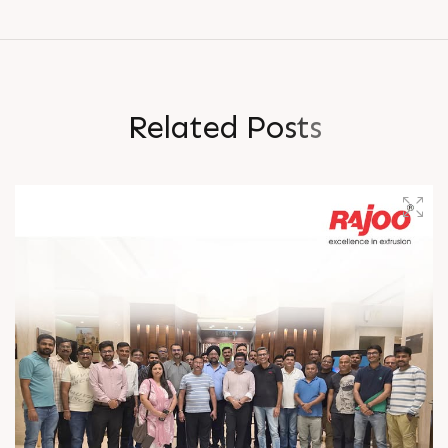
R
e
l
a
t
e
d
P
o
s
t
s