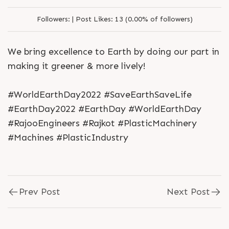
Followers:
|
Post Likes:
13 (0.00% of followers)
We bring excellence to Earth by doing our part in
making it greener & more lively!
#WorldEarthDay2022 #SaveEarthSaveLife
#EarthDay2022 #EarthDay #WorldEarthDay
#RajooEngineers #Rajkot #PlasticMachinery
#Machines #PlasticIndustry
Prev Post
Next Post