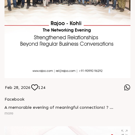
Feb 28, 2026
124
Facebook
A memorable evening of meaningful connections! ?
more
The Rajoo-Kohli Networking Evening brought together
industry professionals to strengthen partnerships and foster
relationships that go beyond business. It was an inspiring
gathering that reaffirmed our commitment to collaboration,