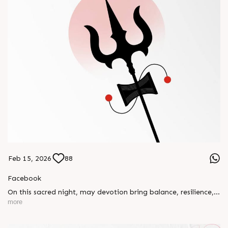
Feb 15, 2026
88
Facebook
On this sacred night, may devotion bring balance, resilience,
and new beginnings.
more
Happy Maha Shivratri
#RajooEngineers #HappyMahaShivratri