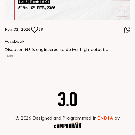
Feb 02, 2026
28
Facebook
Dispocon MS is engineered to deliver high-output
thermoforming through a multi-station design that enhances
more
efficiency at every stage of production.
Book your appointment with us to know more
???? ?? ?? ????? ????? 2026 | ?????? ????????, ??? ?????
?????: ?6 ?1
#RajooEngineers #PlastIndia2026 #ExcellenceinExtrusion
©
2026
Designed and Programmed in
INDIA
by