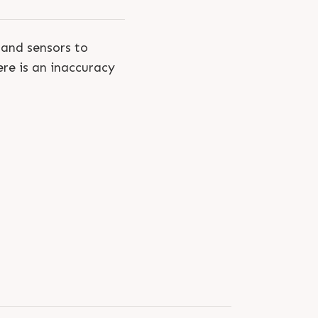
and sensors to
ere is an inaccuracy