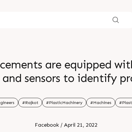
cements are equipped with
and sensors to identify p
 processes It alerts the use
production process For mor
gineers
#Rajkot
#PlasticMachinery
#Machines
#Plast
our website
Facebook / April 21, 2022