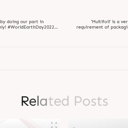
by doing our part in
'Multifoil' is a ve
ay2022
requirement of packagin
ay2022 #EarthDay..
general 
R
e
l
a
t
e
d
P
o
s
t
s