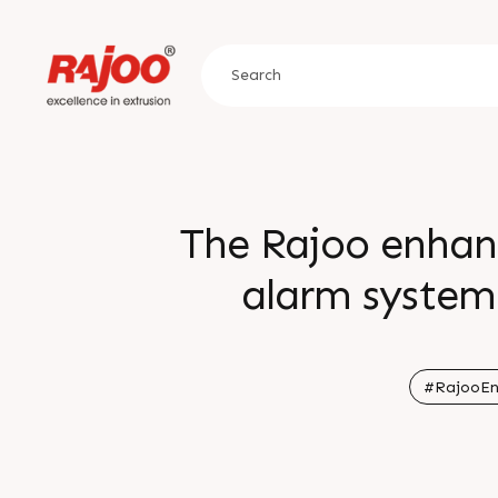
The Rajoo enhan
alarm system 
ingredients and
inaccuracy in the 
#RajooEn