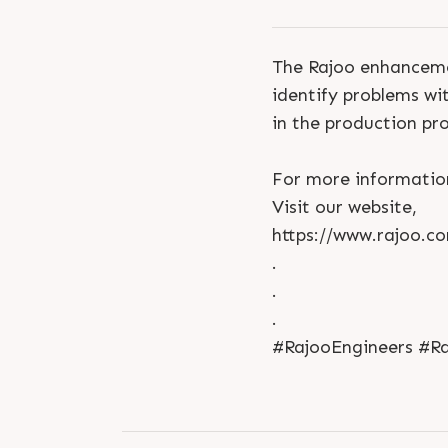
The Rajoo enhanceme
identify problems wit
in the production pr
For more informatio
Visit our website,
https://www.rajoo.c
.
.
.
#RajooEngineers #Ra