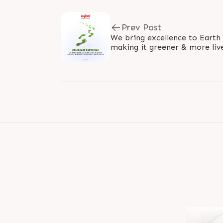
Prev Post
We bring excellence to Earth 
making it greener & more lively! #WorldEarthD
#SaveEarthSaveLife #EarthD