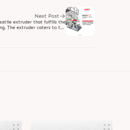
Next Post
rsatile extruder that fulfills the
g. The extruder caters to the
requirement of packaging for..