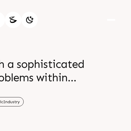
 a sophisticated
roblems within
r if there is an
e information Visit
icIndustry