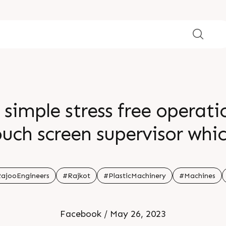
 simple stress free operatio
touch screen supervisor whic
 operator and machine stra
ion br Visit our website br
ajooEngineers
#Rajkot
#PlasticMachinery
#Machines
Facebook / May 26, 2023