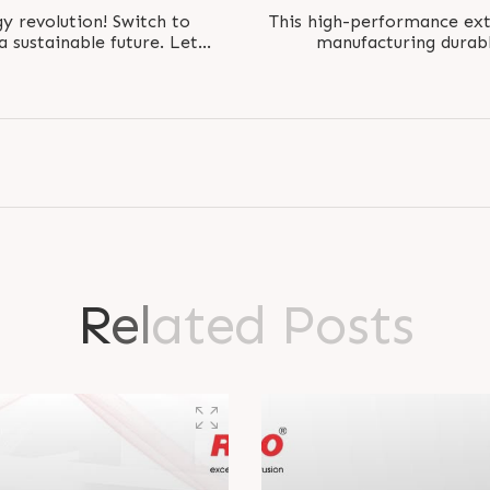
 revolution! Switch to
This high-performance ext
a sustainable future. Let
manufacturing durabl
me and reduce..
efficientl
R
e
l
a
t
e
d
P
o
s
t
s