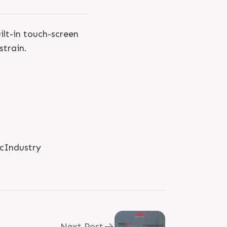
uilt-in touch-screen
strain.
icIndustry
Next Post