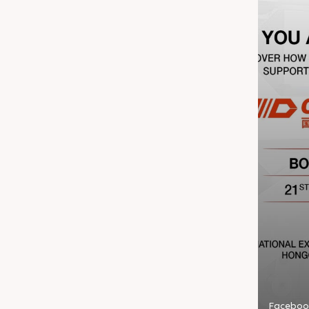
Faceboo