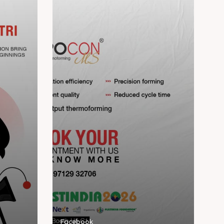
Facebook