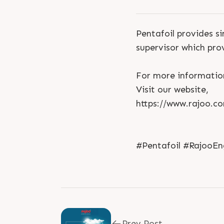
Pentafoil provides si
supervisor which pro
For more informatio
Visit our website,
https://www.rajoo.co
#Pentafoil #RajooEn
Prev Post