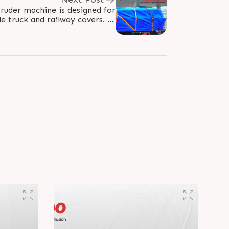
ruder machine is designed for
e truck and railway covers. It
y produces robust covers with..