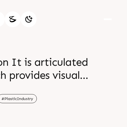
n It is articulated
h provides visual
in br br For more
 br br br
#PlasticIndustry