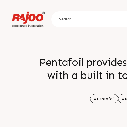
Pentafoil provides
with a built in 
feedback reduces
informat
#Pentafoil
#R