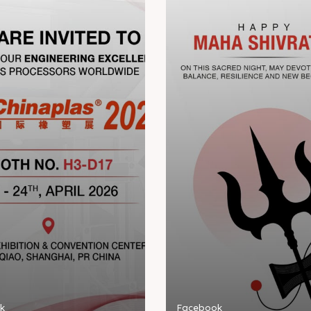
k
Facebook