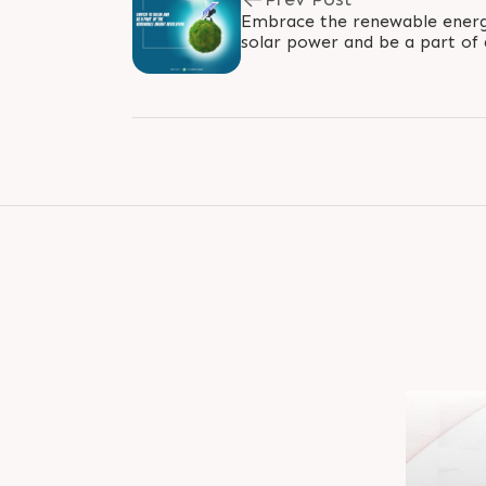
Embrace the renewable energy
solar power and be a part of 
the sun's rays power your ho