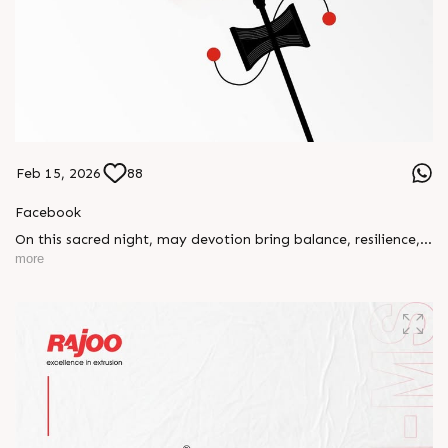
Feb 15, 2026
88
Facebook
On this sacred night, may devotion bring balance, resilience,
and new beginnings.
more
Happy Maha Shivratri
#RajooEngineers #HappyMahaShivratri