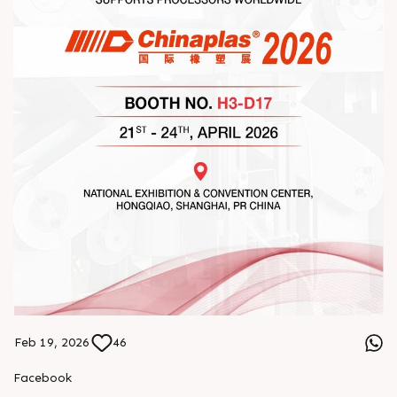
Feb 19, 2026
46
Facebook