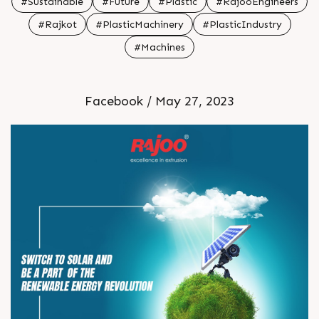
#Sustainable
#Future
#Plastic
#RajooEngineers
movement today br br br
#Rajkot
#PlasticMachinery
#PlasticIndustry
#Machines
Facebook / May 27, 2023