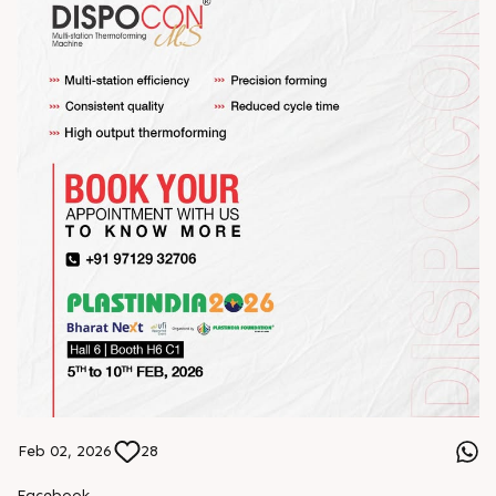
Feb 02, 2026
28
Facebook