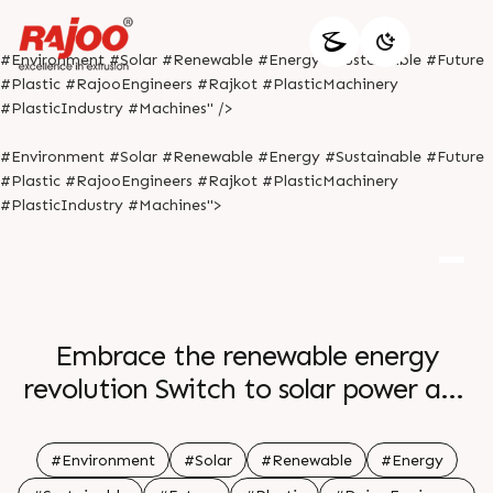
#Environment #Solar #Renewable #Energy #Sustainable #Future
#Plastic #RajooEngineers #Rajkot #PlasticMachinery
#PlasticIndustry #Machines" />
#Environment #Solar #Renewable #Energy #Sustainable #Future
#Plastic #RajooEngineers #Rajkot #PlasticMachinery
#PlasticIndustry #Machines">
Embrace the renewable energy
revolution Switch to solar power and
be a part of a sustainable future Let
the sun s rays power your home and
#Environment
#Solar
#Renewable
#Energy
reduce your carbon footprint Join the