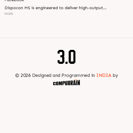
Dispocon MS is engineered to deliver high-output
thermoforming through a multi-station design that enhances
more
efficiency at every stage of production.
Book your appointment with us to know more
???? ?? ?? ????? ????? 2026 | ?????? ????????, ??? ?????
?????: ?6 ?1
#RajooEngineers #PlastIndia2026 #ExcellenceinExtrusion
©
2026
Designed and Programmed in
INDIA
by