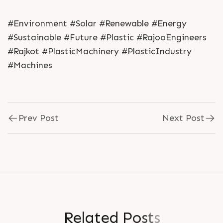
#Environment #Solar #Renewable #Energy
#Sustainable #Future #Plastic #RajooEngineers
#Rajkot #PlasticMachinery #PlasticIndustry
#Machines
Prev Post
Next Post
R
e
l
a
t
e
d
P
o
s
t
s