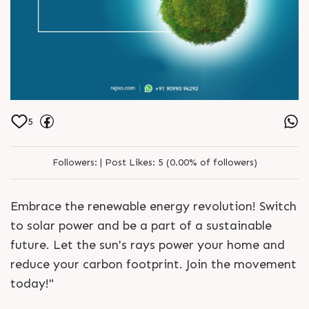
5
Followers:
|
Post Likes:
5 (0.00% of followers)
Embrace the renewable energy revolution! Switch
to solar power and be a part of a sustainable
future. Let the sun's rays power your home and
reduce your carbon footprint. Join the movement
today!"