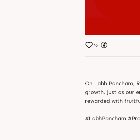
76
On Labh Pancham, Ra
growth. Just as our e
rewarded with fruitf
#LabhPancham #Progr