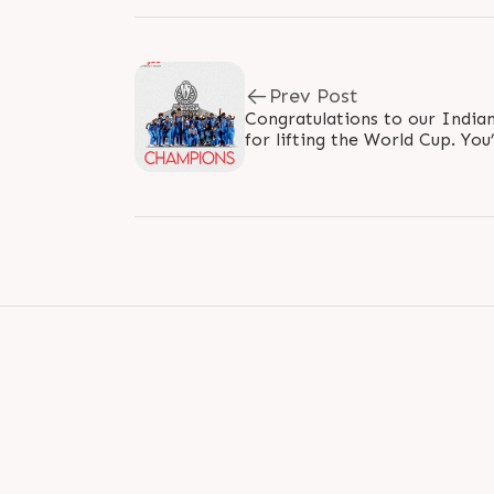
Prev Post
Congratulations to our Indi
for lifting the World Cup. You
generation to dream big and p