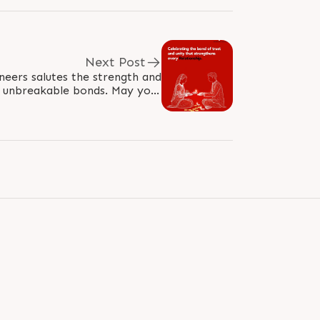
Next Post
neers salutes the strength and
e unbreakable bonds. May your
row with trust and resilience,..