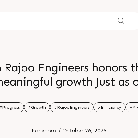
Rajoo Engineers honors th
eaningful growth Just as 
 efficiency and success may
ruitful outcomes and sust
#Progress
#Growth
#RajooEngineers
#Efficiency
#Pr
Facebook / October 26, 2025