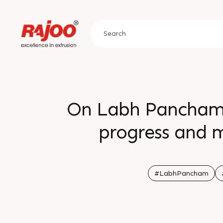
On Labh Pancham 
progress and m
solutions drive
rewarded with f
#LabhPancham