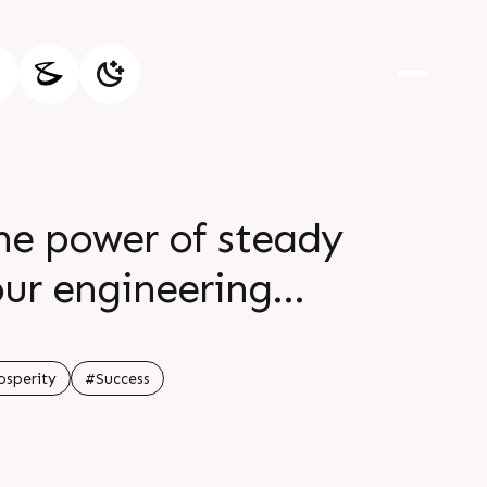
e power of steady
our engineering
 your efforts be
ained prosperity
osperity
#Success