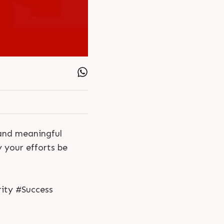
and meaningful
y your efforts be
ity #Success