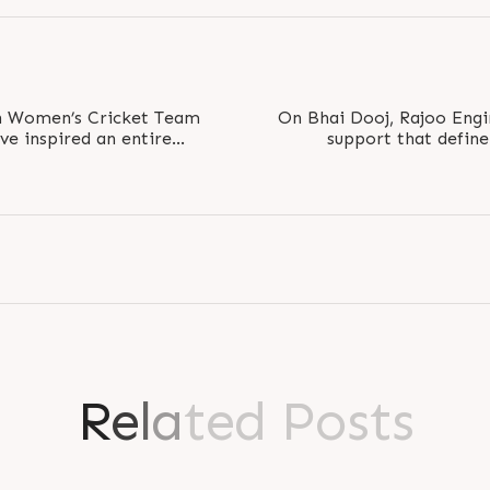
an Women’s Cricket Team
On Bhai Dooj, Rajoo Engi
’ve inspired an entire
support that defin
lay bold...
relationships g
R
e
l
a
t
e
d
P
o
s
t
s