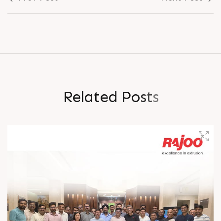
R
e
l
a
t
e
d
P
o
s
t
s