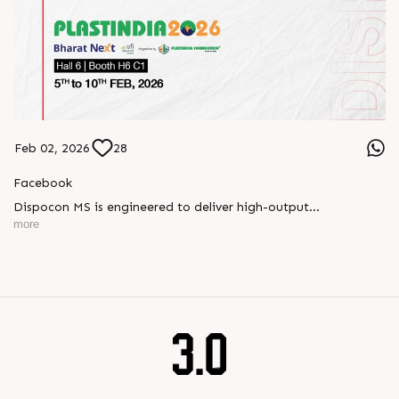
Feb 02, 2026
28
Facebook
Dispocon MS is engineered to deliver high-output
thermoforming through a multi-station design that enhances
more
efficiency at every stage of production.
Book your appointment with us to know more
???? ?? ?? ????? ????? 2026 | ?????? ????????, ??? ?????
?????: ?6 ?1
#RajooEngineers #PlastIndia2026 #ExcellenceinExtrusion