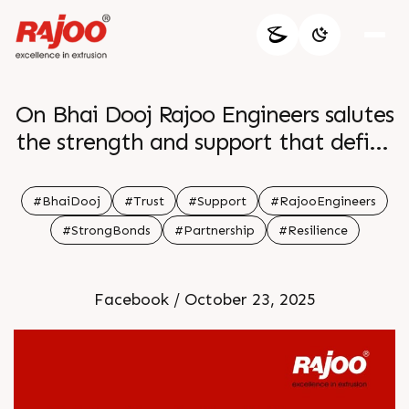
On Bhai Dooj Rajoo Engineers salutes
the strength and support that define
unbreakable bonds May your
relationships grow with trust and
#BhaiDooj
#Trust
#Support
#RajooEngineers
resilience reflecting the dependable
#StrongBonds
#Partnership
#Resilience
partnerships we build through every
project
Facebook / October 23, 2025