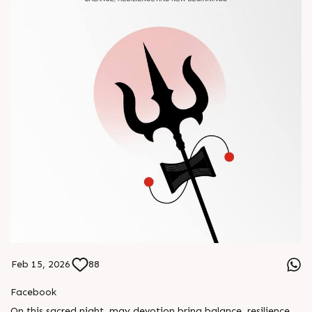
Feb 15, 2026
88
Facebook
On this sacred night, may devotion bring balance, resilience,