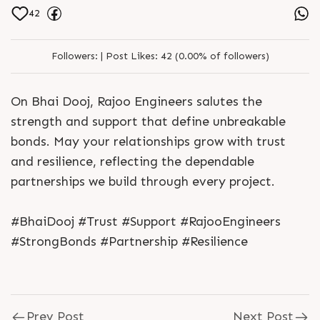
42
Followers:
|
Post Likes:
42 (0.00% of followers)
On Bhai Dooj, Rajoo Engineers salutes the
strength and support that define unbreakable
bonds. May your relationships grow with trust
and resilience, reflecting the dependable
partnerships we build through every project.
#BhaiDooj #Trust #Support #RajooEngineers
#StrongBonds #Partnership #Resilience
Prev Post
Next Post