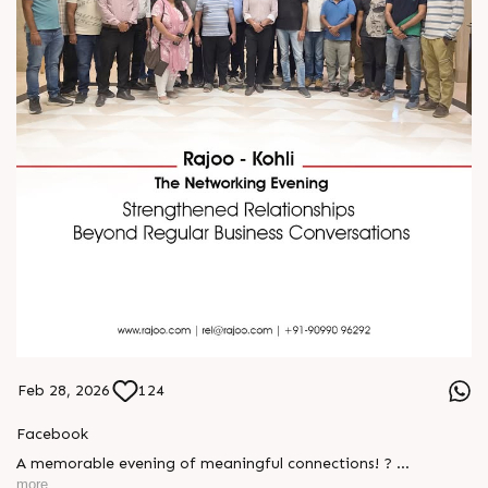
Feb 28, 2026
124
Facebook
A memorable evening of meaningful connections! ?
more