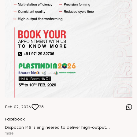
Feb 02, 2026
28
Facebook
Dispocon MS is engineered to deliver high-output
thermoforming through a multi-station design that enhances
more