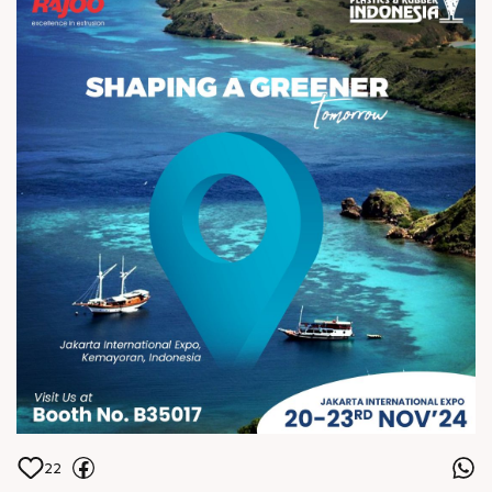
Letâ€™s create a more sustainable
world togetherâ€”see you there!
ðŸ™Œ
22