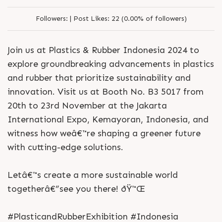
Followers:
|
Post Likes:
22 (0.00% of followers)
Join us at Plastics & Rubber Indonesia 2024 to
explore groundbreaking advancements in plastics
and rubber that prioritize sustainability and
innovation. Visit us at Booth No. B3 5017 from
20th to 23rd November at the Jakarta
International Expo, Kemayoran, Indonesia, and
witness how weâ€™re shaping a greener future
with cutting-edge solutions.
Letâ€™s create a more sustainable world
togetherâ€”see you there! ðŸ™Œ
#PlasticandRubberExhibition #Indonesia