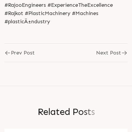
#RajooEngineers #ExperienceTheExcellence
#Rajkot #PlasticMachinery #Machines
#plasticÄ±ndustry
Prev Post
Next Post
R
e
l
a
t
e
d
P
o
s
t
s