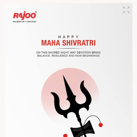
designed for performance, efficiency, and global
competitiveness.
Let’s connect, collaborate, and explore solutions that power
the future of plastic processing.
? Visit us at Chinaplas
? Book your meeting with our team
#Chinaplas #RajooEngineers