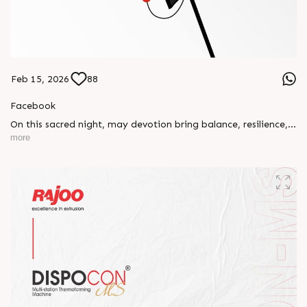
Feb 15, 2026
88
Facebook
On this sacred night, may devotion bring balance, resilience,
and new beginnings.
more
Happy Maha Shivratri
#RajooEngineers #HappyMahaShivratri