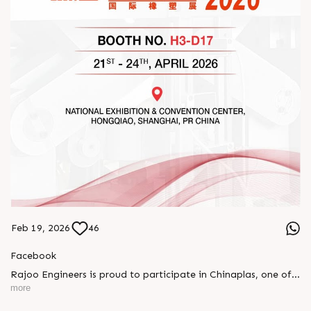
Feb 19, 2026
46
Facebook
Rajoo Engineers is proud to participate in Chinaplas, one of
the world’s leading plastics and rubber exhibitions.
more
Join us as we present advanced extrusion technologies