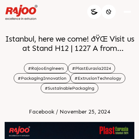
Istanbul, here we come! ðŸŒ Visit us
at Stand H12 | 1227 A from
December 4-7 2024 and discover the
cutting-edge extrusion solutions that
#RajooEngineers
#PlastEurasia2024
are shaping industries worldwide.
#PackagingInnovation
#ExtrusionTechnology
Tuyap Fair Convention & Congress
#SustainablePackaging
Center will be the place to be!
Facebook / November 25, 2024
ðŸ—“ï¸December 4-7
ðŸ“Stand H12|1227 A
Tuyap Fair Convention & Congress