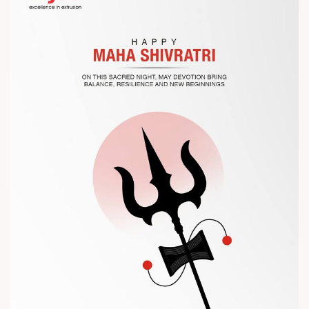
Let’s connect, collaborate, and explore solutions that power
the future of plastic processing.
? Visit us at Chinaplas
? Book your meeting with our team
#Chinaplas #RajooEngineers