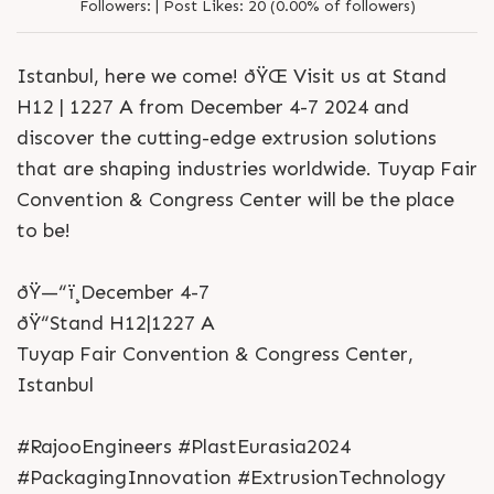
Followers:
|
Post Likes:
20 (0.00% of followers)
Istanbul, here we come! ðŸŒ Visit us at Stand
H12 | 1227 A from December 4-7 2024 and
discover the cutting-edge extrusion solutions
that are shaping industries worldwide. Tuyap Fair
Convention & Congress Center will be the place
to be!
ðŸ—“ï¸December 4-7
ðŸ“Stand H12|1227 A
Tuyap Fair Convention & Congress Center,
Istanbul
#RajooEngineers #PlastEurasia2024
#PackagingInnovation #ExtrusionTechnology