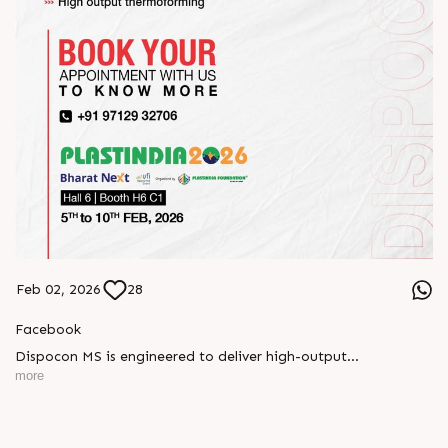
Feb 02, 2026
28
Facebook
Dispocon MS is engineered to deliver high-output
thermoforming through a multi-station design that enhances
more
efficiency at every stage of production.
Book your appointment with us to know more
???? ?? ?? ????? ????? 2026 | ?????? ????????, ??? ?????