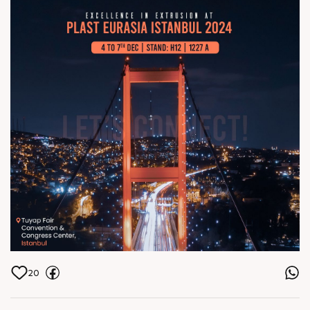
Center, Istanbul
20