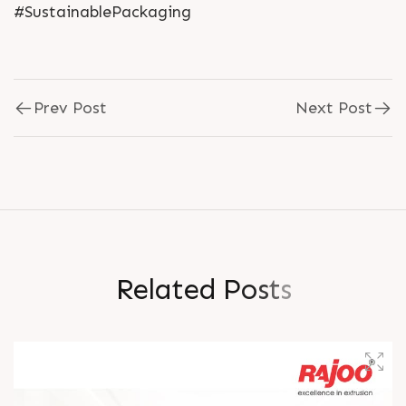
#SustainablePackaging
Prev Post
Next Post
R
e
l
a
t
e
d
P
o
s
t
s