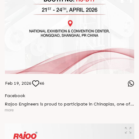
Feb 19, 2026
46
Facebook
Rajoo Engineers is proud to participate in Chinaplas, one of
the world’s leading plastics and rubber exhibitions.
more
Join us as we present advanced extrusion technologies
designed for performance, efficiency, and global
competitiveness.