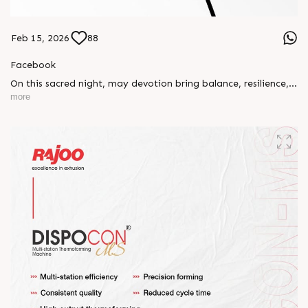
Feb 15, 2026
88
Facebook
On this sacred night, may devotion bring balance, resilience,
and new beginnings.
more
Happy Maha Shivratri
#RajooEngineers #HappyMahaShivratri