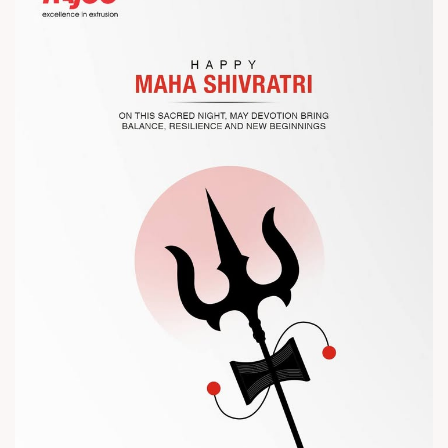
Let’s connect, collaborate, and explore solutions that power
the future of plastic processing.
? Visit us at Chinaplas
? Book your meeting with our team
#Chinaplas #RajooEngineers