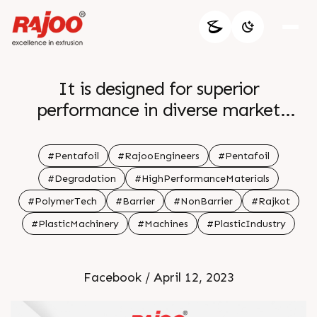
It is designed for superior
performance in diverse market
categories Features like shorter flow
passages for reduced residence time
#Pentafoil
#RajooEngineers
#Pentafoil
and ideal for thermally sensitive
#Degradation
#HighPerformanceMaterials
materials which minimize polymer
#PolymerTech
#Barrier
#NonBarrier
#Rajkot
degradation It is Optimal for both
#PlasticMachinery
#Machines
#PlasticIndustry
barrier and non barrier applications
br br For more information Visit our
website br br br
Facebook / April 12, 2023