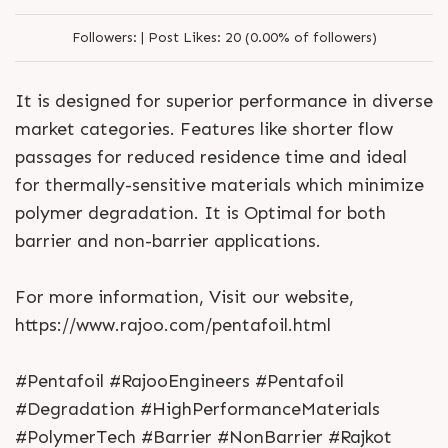
Followers:
|
Post Likes:
20 (0.00% of followers)
It is designed for superior performance in diverse
market categories. Features like shorter flow
passages for reduced residence time and ideal
for thermally-sensitive materials which minimize
polymer degradation. It is Optimal for both
barrier and non-barrier applications.
For more information, Visit our website,
https://www.rajoo.com/pentafoil.html
#Pentafoil #RajooEngineers #Pentafoil
#Degradation #HighPerformanceMaterials
#PolymerTech #Barrier #NonBarrier #Rajkot