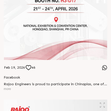
Feb 19, 2026
46
Facebook
Rajoo Engineers is proud to participate in Chinaplas, one of
the world’s leading plastics and rubber exhibitions.
more
Join us as we present advanced extrusion technologies
designed for performance, efficiency, and global
competitiveness.