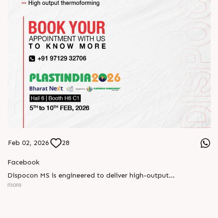
Feb 02, 2026
28
Facebook
Dispocon MS is engineered to deliver high-output
thermoforming through a multi-station design that enhances
more
efficiency at every stage of production.
Book your appointment with us to know more
???? ?? ?? ????? ????? 2026 | ?????? ????????, ??? ?????