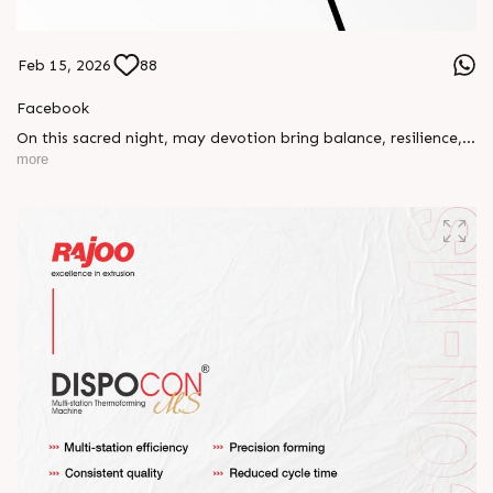
Feb 15, 2026
88
Facebook
On this sacred night, may devotion bring balance, resilience,
and new beginnings.
more
Happy Maha Shivratri
#RajooEngineers #HappyMahaShivratri