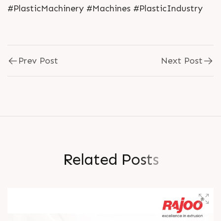
#PlasticMachinery #Machines #PlasticIndustry
Prev Post
Next Post
R
e
l
a
t
e
d
P
o
s
t
s