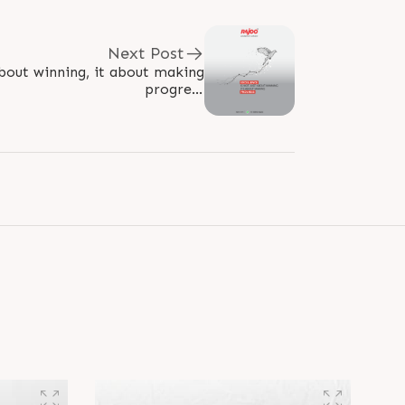
Next Post
about winning, it about making
progress
ogress #Winning #Excellence
#RajooEngineers #Rajkot..