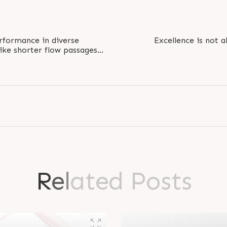
erformance in diverse
Excellence is not 
ike shorter flow passages
 ideal for..
#MondayMotivation #Pr
R
e
l
a
t
e
d
P
o
s
t
s