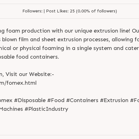
Followers:
|
Post Likes:
25 (0.00% of followers)
ng foam production with our unique extrusion line! O
blown film and sheet extrusion processes, allowing f
ical or physical foaming in a single system and cater
sable food containers.
, Visit our Website:-
S
e
n
d
N
o
w
S
e
n
d
W
h
a
t
s
a
p
p
S
e
n
d
E
m
a
i
l
om/fomex.html
S
e
n
d
N
o
w
S
e
n
d
W
h
a
t
s
a
p
p
S
e
n
d
E
m
a
i
l
L
o
g
i
n
L
o
g
i
n
omex #Disposable #Food #Containers #Extrusion #F
Machines #PlasticIndustry