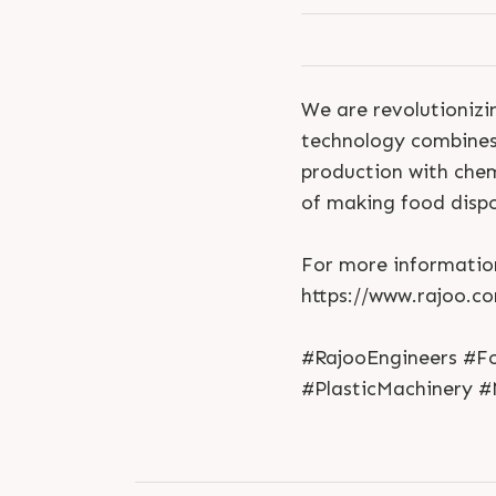
We are revolutionizi
technology combines 
production with chem
of making food dispo
For more information
https://www.rajoo.c
#RajooEngineers #F
#PlasticMachinery #