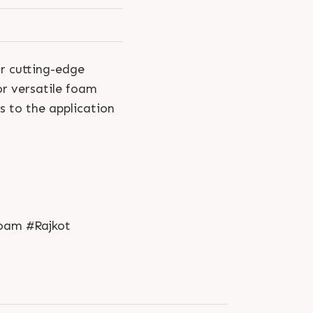
ur cutting-edge
or versatile foam
s to the application
oam #Rajkot