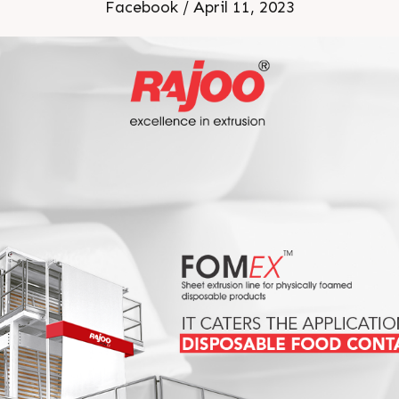
or more information Visit o
Facebook / April 11, 2023