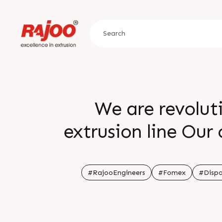
We are revolut
extrusion line Our
and sheet extru
production with ch
#RajooEngineers
#Fomex
#Dispo
and caters to the