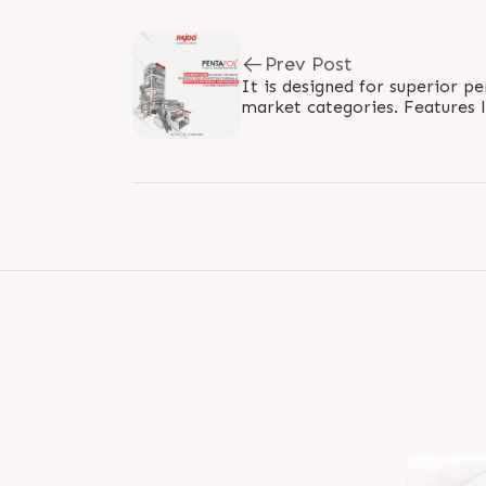
Prev Post
It is designed for superior p
market categories. Features l
for reduced residence time and