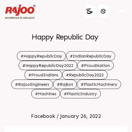
Happy Republic Day
#HappyRepublicDay
#IndianRepublicDay
#HappyRepublicDay2022
#ProudNation
#ProudIndians
#RepublicDay2022
#RajooEngineers
#Rajkot
#PlasticMachinery
#Machines
#PlasticIndustry
Facebook / January 26, 2022