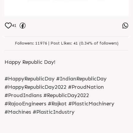
41
Followers:
11976 |
Post Likes:
41 (0.34% of followers)
Happy Republic Day!
#HappyRepublicDay #IndianRepublicDay
#HappyRepublicDay2022 #ProudNation
#ProudIndians #RepublicDay2022
#RajooEngineers #Rajkot #PlasticMachinery
#Machines #PlasticIndustry