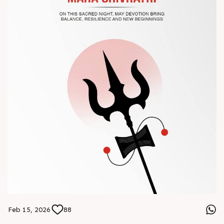
#Chinaplas #RajooEngineers
Feb 15, 2026
88