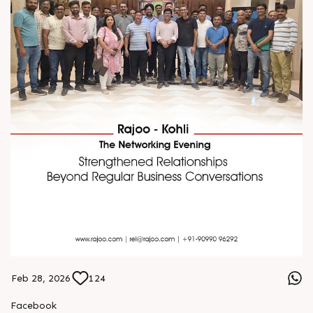
Feb 28, 2026
124
Facebook