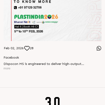
Feb 02, 2026
28
Facebook
Dispocon MS is engineered to deliver high-output
thermoforming through a multi-station design that enhances
more
efficiency at every stage of production.
Book your appointment with us to know more
???? ?? ?? ????? ????? 2026 | ?????? ????????, ??? ?????
?????: ?6 ?1
#RajooEngineers #PlastIndia2026 #ExcellenceinExtrusion