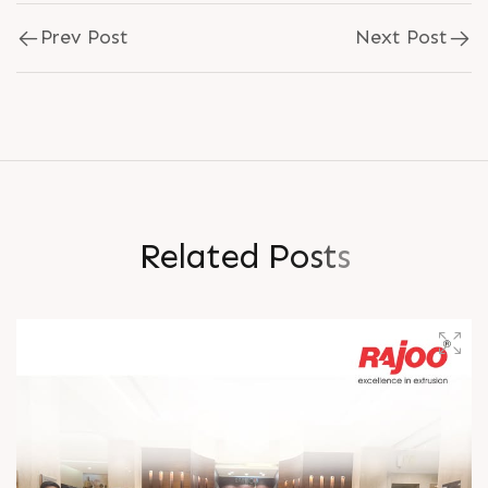
Prev Post
Next Post
R
e
l
a
t
e
d
P
o
s
t
s