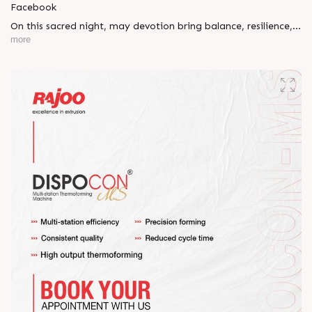
Facebook
On this sacred night, may devotion bring balance, resilience,
and new beginnings.
more
Happy Maha Shivratri
#RajooEngineers #HappyMahaShivratri