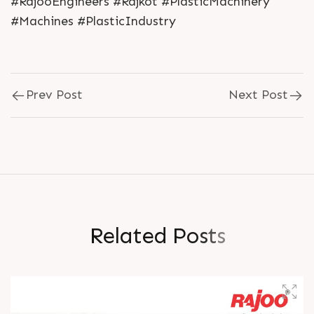
#RajooEngineers #Rajkot #PlasticMachinery
#Machines #PlasticIndustry
Prev Post
Next Post
R
e
l
a
t
e
d
P
o
s
t
s