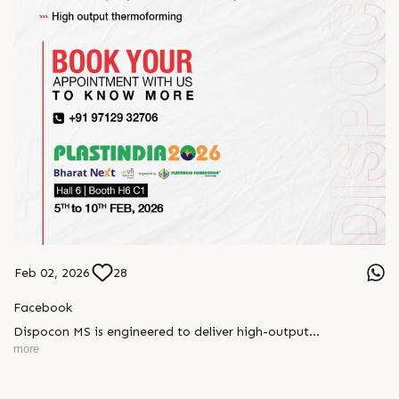
Feb 02, 2026
28
Facebook
Dispocon MS is engineered to deliver high-output
thermoforming through a multi-station design that enhances
more
efficiency at every stage of production.
Book your appointment with us to know more