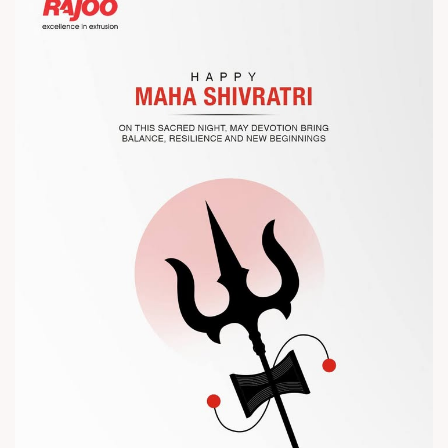
Let’s connect, collaborate, and explore solutions that power
the future of plastic processing.
? Visit us at Chinaplas
? Book your meeting with our team
#Chinaplas #RajooEngineers