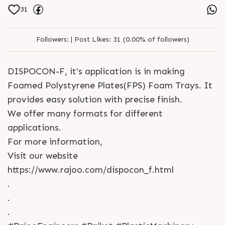
31
Followers:
|
Post Likes:
31 (0.00% of followers)
DISPOCON-F, it's application is in making
Foamed Polystyrene Plates(FPS) Foam Trays. It
provides easy solution with precise finish.
We offer many formats for different
applications.
For more information,
Visit our website
https://www.rajoo.com/dispocon_f.html
.
.
.