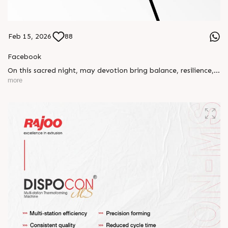
Feb 15, 2026
88
Facebook
On this sacred night, may devotion bring balance, resilience,
and new beginnings.
more
Happy Maha Shivratri
#RajooEngineers #HappyMahaShivratri