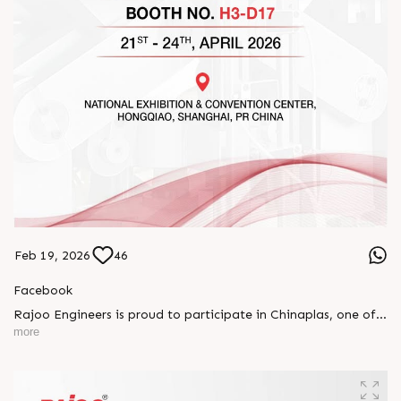
Feb 19, 2026
46
Facebook
Rajoo Engineers is proud to participate in Chinaplas, one of
the world’s leading plastics and rubber exhibitions.
more
Join us as we present advanced extrusion technologies
designed for performance, efficiency, and global
competitiveness.