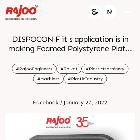
DISPOCON F it s application is in
making Foamed Polystyrene Plates
FPS Foam Trays It provides easy
solution with precise finish We offer
#RajooEngineers
#Rajkot
#PlasticMachinery
many formats for different
#Machines
#PlasticIndustry
applications For more information
Visit our website
Facebook / January 27, 2022