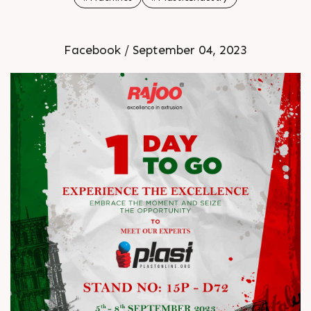
Facebook / September 04, 2023