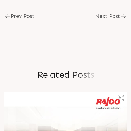
Prev Post
Next Post
R
e
l
a
t
e
d
P
o
s
t
s