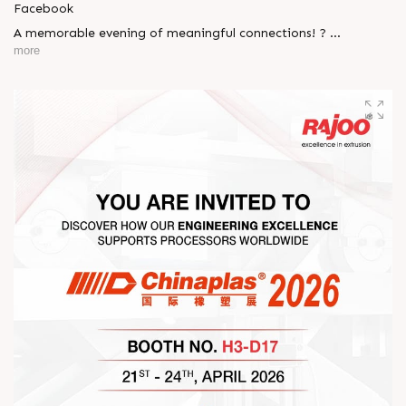
Facebook
A memorable evening of meaningful connections! ?
more
The Rajoo-Kohli Networking Evening brought together
industry professionals to strengthen partnerships and foster
relationships that go beyond business. It was an inspiring
gathering that reaffirmed our commitment to collaboration,
trust, and shared growth in the extrusion industry. ?
#RajooEngineers #NetworkingEvening
#ExcellenceInExtrusion #RajooKohli #IndustryConnections
#StrengtheningRelationships