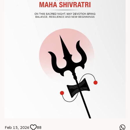
? Book your meeting with our team
#Chinaplas #RajooEngineers
Feb 15, 2026
88