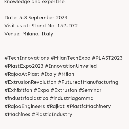
knowledge and expertise.
Date: 5-8 September 2023
Visit us at: Stand No: 15P-D72
Venue: Milano, Italy
#TechInnovations #MilanTechExpo #PLAST2023
#PlastExpo2023 #InnovationUnveiled
#RajooAtPlast #Italy #Milan
#ExtrusionRevolution #FutureofManufacturing
#Exhibition #Expo #Extrusion #Seminar
#industriaplastica #industriagomma
#RajooEngineers #Rajkot #PlasticMachinery
#Machines #PlasticIndustry