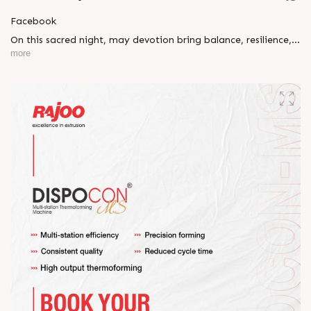
Facebook
On this sacred night, may devotion bring balance, resilience,
and new beginnings.
more
Happy Maha Shivratri
#RajooEngineers #HappyMahaShivratri