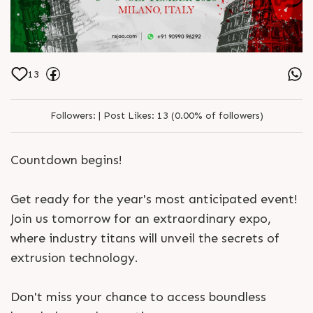
13
Followers:
|
Post Likes:
13 (0.00% of followers)
Countdown begins!
Get ready for the year's most anticipated event!
Join us tomorrow for an extraordinary expo,
where industry titans will unveil the secrets of
extrusion technology.
Don't miss your chance to access boundless