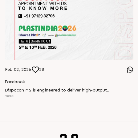
Feb 02, 2026
28
Facebook
Dispocon MS is engineered to deliver high-output
thermoforming through a multi-station design that enhances
more
efficiency at every stage of production.
Book your appointment with us to know more
???? ?? ?? ????? ????? 2026 | ?????? ????????, ??? ?????
?????: ?6 ?1
#RajooEngineers #PlastIndia2026 #ExcellenceinExtrusion