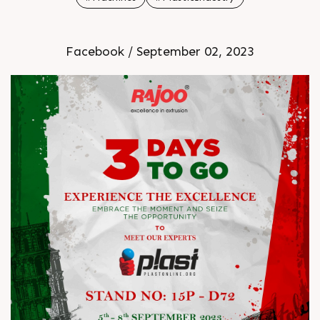
Facebook / September 02, 2023