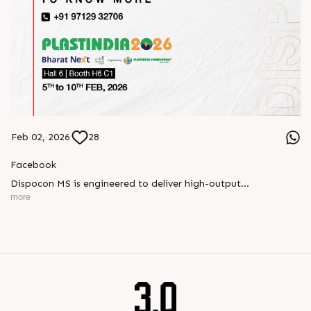
Feb 02, 2026
28
Facebook
Dispocon MS is engineered to deliver high-output
thermoforming through a multi-station design that enhances
more
efficiency at every stage of production.
Book your appointment with us to know more
???? ?? ?? ????? ????? 2026 | ?????? ????????, ??? ?????
?????: ?6 ?1
#RajooEngineers #PlastIndia2026 #ExcellenceinExtrusion