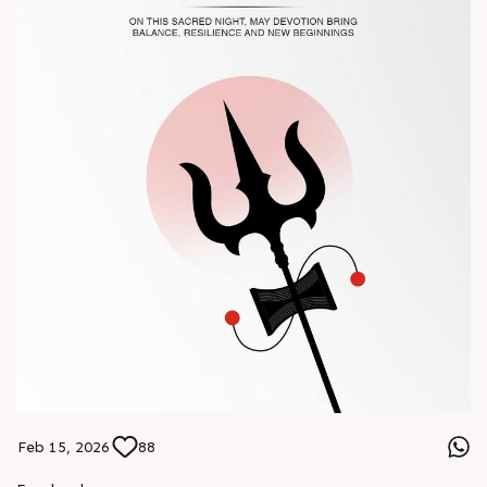
#Chinaplas #RajooEngineers
Feb 15, 2026
88