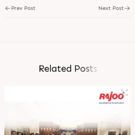
Prev Post
Next Post
R
e
l
a
t
e
d
P
o
s
t
s