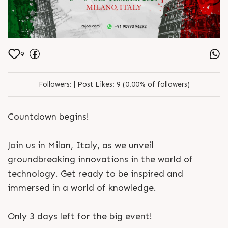
9
Followers:
|
Post Likes:
9 (0.00% of followers)
Countdown begins!
Join us in Milan, Italy, as we unveil
groundbreaking innovations in the world of
technology. Get ready to be inspired and
immersed in a world of knowledge.
Only 3 days left for the big event!