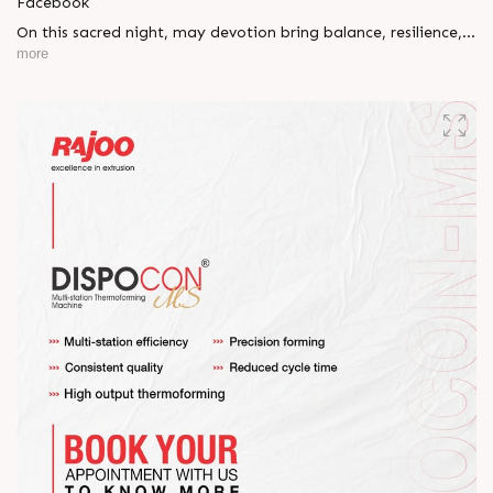
Facebook
On this sacred night, may devotion bring balance, resilience,
and new beginnings.
more
Happy Maha Shivratri
#RajooEngineers #HappyMahaShivratri