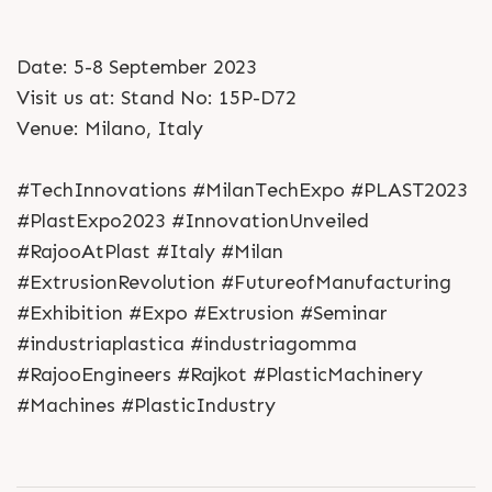
Date: 5-8 September 2023
Visit us at: Stand No: 15P-D72
Venue: Milano, Italy
#TechInnovations #MilanTechExpo #PLAST2023
#PlastExpo2023 #InnovationUnveiled
#RajooAtPlast #Italy #Milan
#ExtrusionRevolution #FutureofManufacturing
#Exhibition #Expo #Extrusion #Seminar
#industriaplastica #industriagomma
#RajooEngineers #Rajkot #PlasticMachinery
#Machines #PlasticIndustry