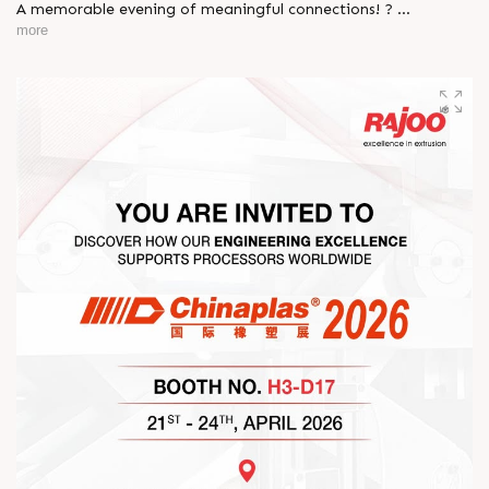
A memorable evening of meaningful connections! ?
more
The Rajoo-Kohli Networking Evening brought together
industry professionals to strengthen partnerships and foster
relationships that go beyond business. It was an inspiring
gathering that reaffirmed our commitment to collaboration,
trust, and shared growth in the extrusion industry. ?
#RajooEngineers #NetworkingEvening
#ExcellenceInExtrusion #RajooKohli #IndustryConnections
#StrengtheningRelationships