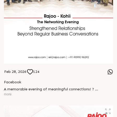
Feb 28, 2026
124
Facebook
A memorable evening of meaningful connections! ?
more
The Rajoo-Kohli Networking Evening brought together
industry professionals to strengthen partnerships and foster
relationships that go beyond business. It was an inspiring
gathering that reaffirmed our commitment to collaboration,
trust, and shared growth in the extrusion industry. ?