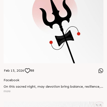
Feb 15, 2026
88
Facebook
On this sacred night, may devotion bring balance, resilience,
and new beginnings.
more
Happy Maha Shivratri
#RajooEngineers #HappyMahaShivratri