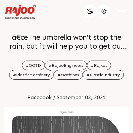
â€œThe umbrella won't stop the
rain, but it will help you to get out
during the rainfall. As well as
confidence is not going to guarantee
#QOTD
#RajooEngineers
#Rajkot
your success, but it will give you the
#PlasticMachinery
#Machines
#PlasticIndustry
opportunity to achieve it.â€ - Eyden
I.
Facebook / September 03, 2021