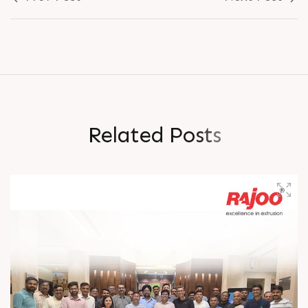
R
e
l
a
t
e
d
P
o
s
t
s