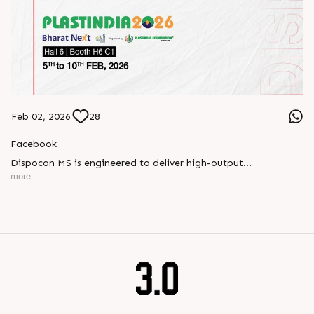
Feb 02, 2026
28
Facebook
Dispocon MS is engineered to deliver high-output
thermoforming through a multi-station design that enhances
more
efficiency at every stage of production.
Book your appointment with us to know more
???? ?? ?? ????? ????? 2026 | ?????? ????????, ??? ?????
?????: ?6 ?1
#RajooEngineers #PlastIndia2026 #ExcellenceinExtrusion