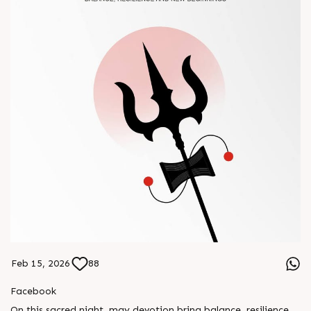
Feb 15, 2026
88
Facebook
On this sacred night, may devotion bring balance, resilience,