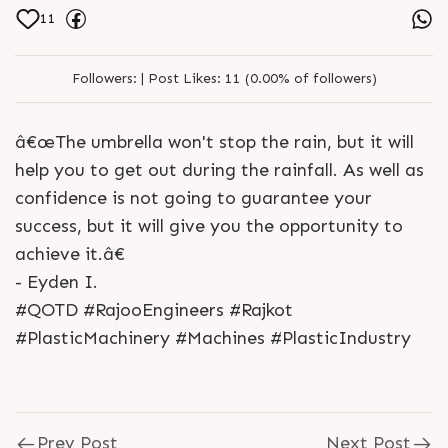
11
Followers:
|
Post Likes:
11 (0.00% of followers)
â€œThe umbrella won't stop the rain, but it will
help you to get out during the rainfall. As well as
confidence is not going to guarantee your
success, but it will give you the opportunity to
achieve it.â€
- Eyden I.
#QOTD #RajooEngineers #Rajkot
#PlasticMachinery #Machines #PlasticIndustry
Prev Post
Next Post