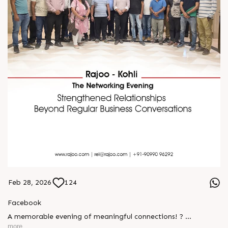
Feb 28, 2026
124
Facebook
A memorable evening of meaningful connections! ?
more