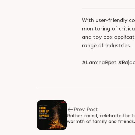
With user-friendly c
monitoring of criti
and toy box applicati
range of industries.
#LaminaRpet #RajooE
Prev Post
Gather round, celebrate the h
warmth of family and friends. 
#HappyLohri #RajooEngineer