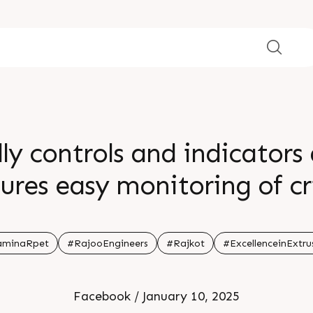
ly controls and indicators
res easy monitoring of cr
armaceutical packaging 
ons its versatility and pre
aminaRpet
#RajooEngineers
#Rajkot
#ExcellenceinExtru
ion for a wide range of indu
Facebook / January 10, 2025