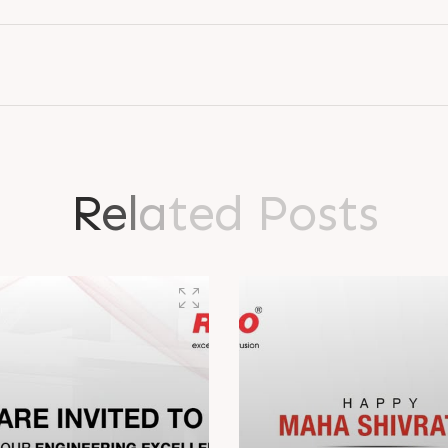
R
e
l
a
t
e
d
P
o
s
t
s