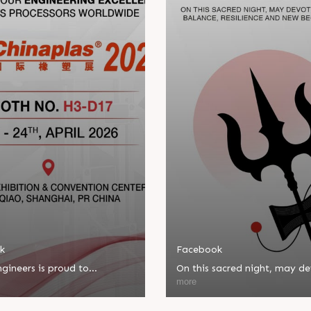
k
Facebook
gineers is proud to
On this sacred night, may d
ate in Chinaplas, one of the
bring balance, resilience, an
more
eading plastics and rubber
beginnings.
ns.
Happy Maha Shivratri