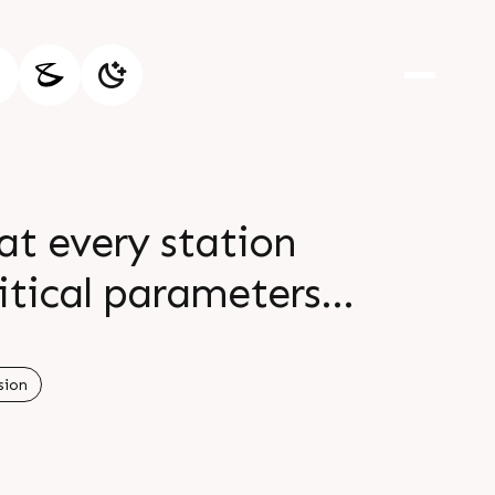
 at every station
itical parameters
to automotive and
cision make it the
sion
stries br br