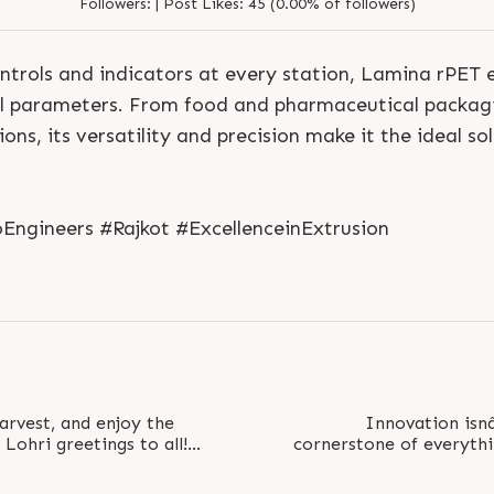
Followers:
|
Post Likes:
45 (0.00% of followers)
ontrols and indicators at every station, Lamina rPET 
cal parameters. From food and pharmaceutical packa
ons, its versatility and precision make it the ideal so
S
e
n
d
N
o
w
S
e
n
d
W
h
a
t
s
a
p
p
S
e
n
d
E
m
a
i
l
S
e
n
d
N
o
w
S
e
n
d
W
h
a
t
s
a
p
p
S
e
n
d
E
m
a
i
l
ngineers #Rajkot #ExcellenceinExtrusion
L
o
g
i
n
L
o
g
i
n
arvest, and enjoy the
Innovation isnâ
Lohri greetings to all!
cornerstone of everythi
s..