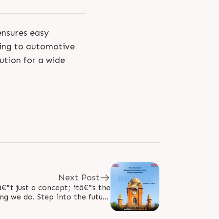
ensures easy
ging to automotive
lution for a wide
Next Post
€™t just a concept; itâ€™s the
ng we do. Step into the future
with us, where ideas turn into..