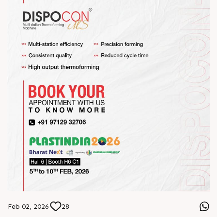
Feb 02, 2026
28