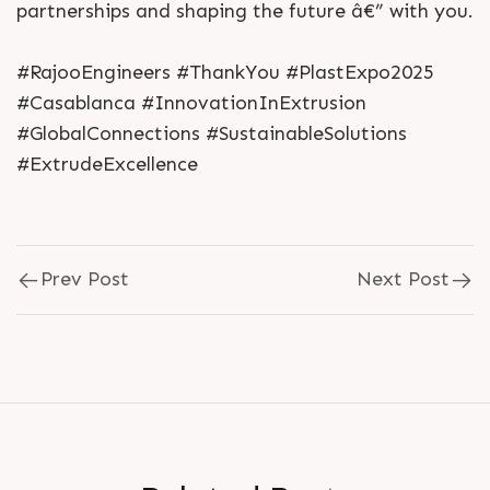
partnerships and shaping the future â€” with you.
#RajooEngineers #ThankYou #PlastExpo2025
#Casablanca #InnovationInExtrusion
#GlobalConnections #SustainableSolutions
#ExtrudeExcellence
Prev Post
Next Post