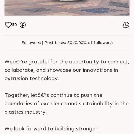
50
Followers:
|
Post Likes:
50 (0.00% of followers)
Weâ€™re grateful for the opportunity to connect,
collaborate, and showcase our innovations in
extrusion technology.
Together, letâ€™s continue to push the
boundaries of excellence and sustainability in the
plastics industry.
We look forward to building stronger