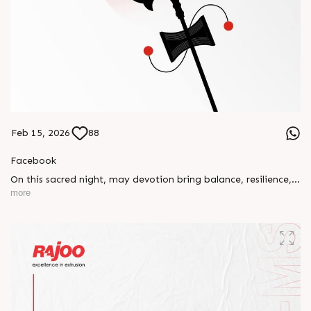
Feb 15, 2026
88
Facebook
On this sacred night, may devotion bring balance, resilience,
and new beginnings.
more
Happy Maha Shivratri
#RajooEngineers #HappyMahaShivratri