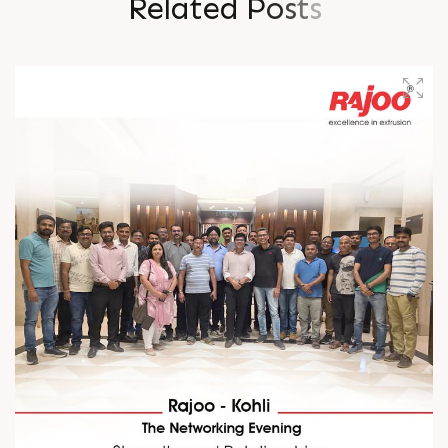
R
e
l
a
t
e
d
P
o
s
t
s