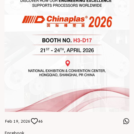
Feb 19, 2026
46
Facebook