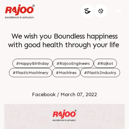
We wish you Boundless happiness
with good health through your life
#HappyBirthday
#RajooEngineers
#Rajkot
#PlasticMachinery
#Machines
#PlasticIndustry
Facebook / March 07, 2022