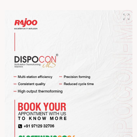
Happy Maha Shivratri
#RajooEngineers #HappyMahaShivratri