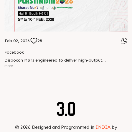
Feb 02, 2026
28
Facebook
Dispocon MS is engineered to deliver high-output
thermoforming through a multi-station design that enhances
more
efficiency at every stage of production.
Book your appointment with us to know more
???? ?? ?? ????? ????? 2026 | ?????? ????????, ??? ?????
?????: ?6 ?1
#RajooEngineers #PlastIndia2026 #ExcellenceinExtrusion
©
2026
Designed and Programmed in
INDIA
by