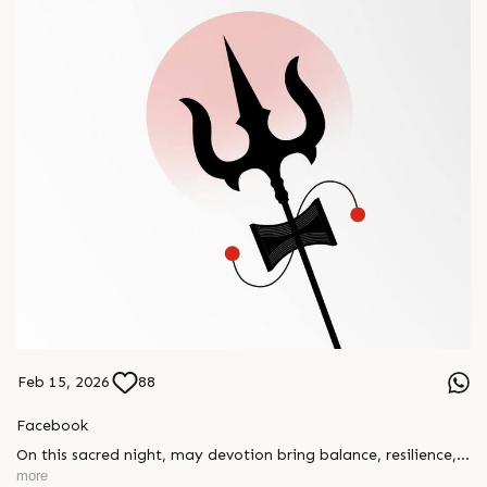
Feb 15, 2026
88
Facebook
On this sacred night, may devotion bring balance, resilience,
and new beginnings.
more