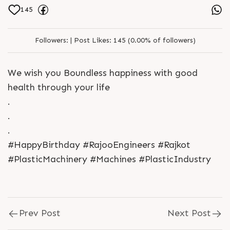
145
Followers:
|
Post Likes:
145 (0.00% of followers)
We wish you Boundless happiness with good
health through your life
.
.
.
#HappyBirthday #RajooEngineers #Rajkot
#PlasticMachinery #Machines #PlasticIndustry
Prev Post
Next Post