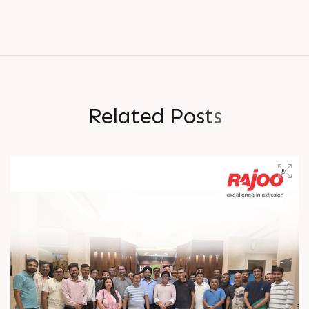
R
e
l
a
t
e
d
P
o
s
t
s