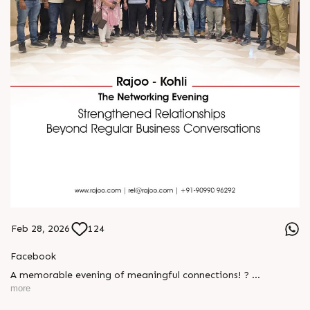
Feb 28, 2026
124
Facebook
A memorable evening of meaningful connections! ?
more
The Rajoo-Kohli Networking Evening brought together