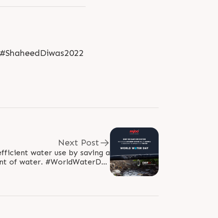
 #ShaheedDiwas2022
Next Post
fficient water use by saving a
er. #WorldWaterDay
022 #WaterDay #SaveWater..