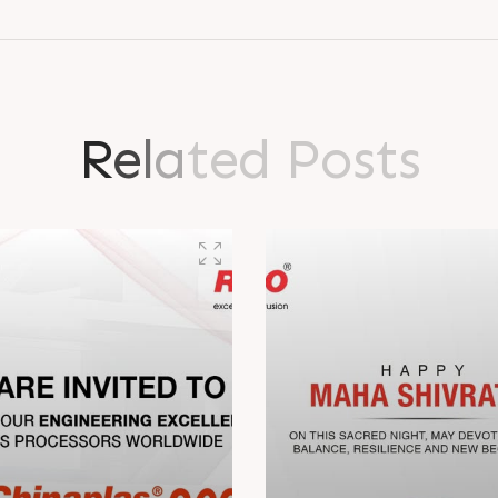
R
e
l
a
t
e
d
P
o
s
t
s