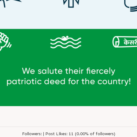
Followers:
|
Post Likes:
11 (0.00% of followers)