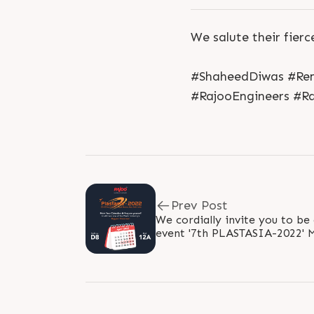
We salute their fierc
#ShaheedDiwas #Re
#RajooEngineers #Ra
Prev Post
We cordially invite you to be
event '7th PLASTASIA-2022' Mark your calendars!
Because it's time to explore a