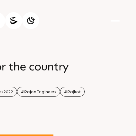
for the country
as2022
#RajooEngineers
#Rajkot