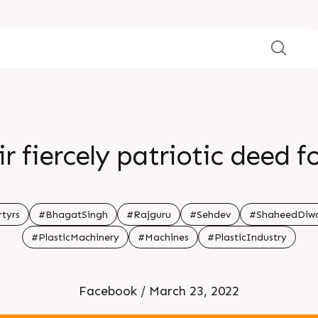
r fiercely patriotic deed 
tyrs
#BhagatSingh
#Rajguru
#Sehdev
#ShaheedDiw
#PlasticMachinery
#Machines
#PlasticIndustry
Facebook / March 23, 2022