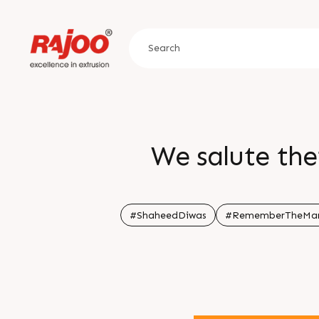
We salute thei
#ShaheedDiwas
#RememberTheMar