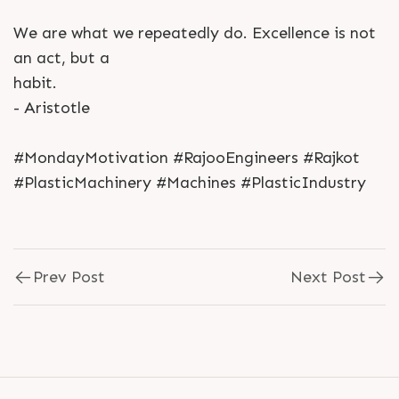
We are what we repeatedly do. Excellence is not
an act, but a
habit.
- Aristotle
#MondayMotivation #RajooEngineers #Rajkot
#PlasticMachinery #Machines #PlasticIndustry
Prev Post
Next Post