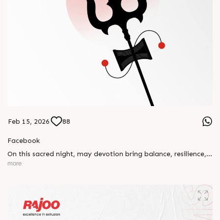
Feb 15, 2026
88
Facebook
On this sacred night, may devotion bring balance, resilience,
and new beginnings.
more
Happy Maha Shivratri
#RajooEngineers #HappyMahaShivratri