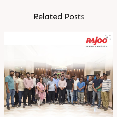
R
e
l
a
t
e
d
P
o
s
t
s