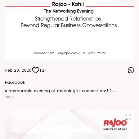
Feb 28, 2026
124
Facebook
A memorable evening of meaningful connections! ?
more
The Rajoo-Kohli Networking Evening brought together
industry professionals to strengthen partnerships and foster
relationships that go beyond business. It was an inspiring
gathering that reaffirmed our commitment to collaboration,
trust, and shared growth in the extrusion industry. ?
#RajooEngineers #NetworkingEvening