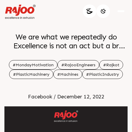
We are what we repeatedly do
Excellence is not an act but a br
habit br Aristotle br br
#MondayMotivation
#RajooEngineers
#Rajkot
#PlasticMachinery
#Machines
#PlasticIndustry
Facebook / December 12, 2022