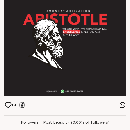
14
Followers:
|
Post Likes:
14 (0.00% of followers)