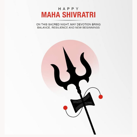
? Visit us at Chinaplas
? Book your meeting with our team
#Chinaplas #RajooEngineers