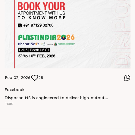
Feb 02, 2026
28
Facebook
Dispocon MS is engineered to deliver high-output
thermoforming through a multi-station design that enhances
more
efficiency at every stage of production.
Book your appointment with us to know more
???? ?? ?? ????? ????? 2026 | ?????? ????????, ??? ?????
?????: ?6 ?1