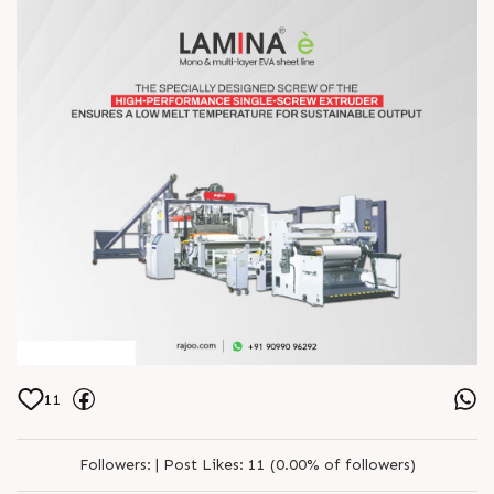
11
Followers:
|
Post Likes:
11 (0.00% of followers)