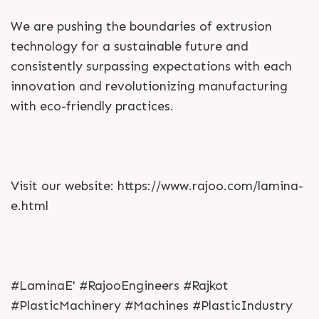
We are pushing the boundaries of extrusion
technology for a sustainable future and
consistently surpassing expectations with each
innovation and revolutionizing manufacturing
with eco-friendly practices.
Visit our website: https://www.rajoo.com/lamina-
e.html
#LaminaE' #RajooEngineers #Rajkot
#PlasticMachinery #Machines #PlasticIndustry