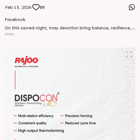
Feb 15, 2026
88
Facebook
On this sacred night, may devotion bring balance, resilience,
and new beginnings.
more
Happy Maha Shivratri
#RajooEngineers #HappyMahaShivratri