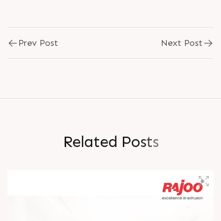
Prev Post
Next Post
R
e
l
a
t
e
d
P
o
s
t
s