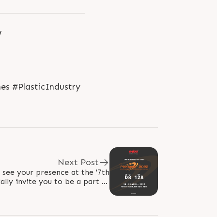
w
es #PlasticIndustry
Next Post
 see your presence at the '7th
lly invite you to be a part of
most awaited and pioneering..