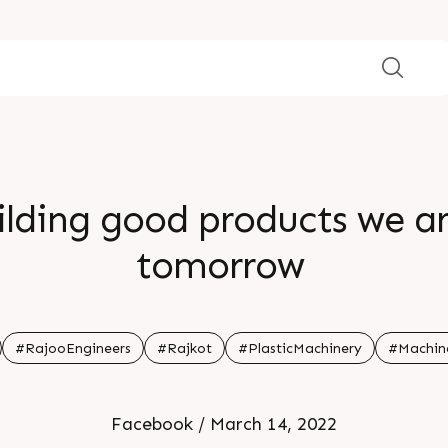
ilding good products we ar
tomorrow
#RajooEngineers
#Rajkot
#PlasticMachinery
#Machin
Facebook / March 14, 2022