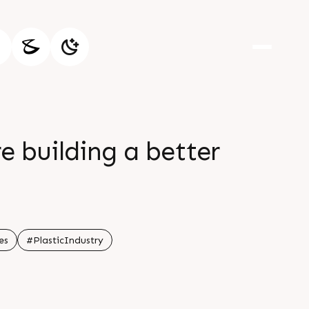
e building a better
es
#PlasticIndustry