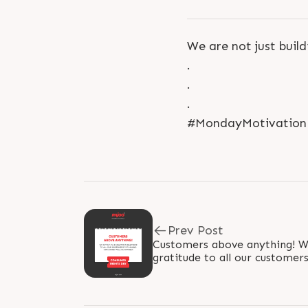
We are not just buil
.
.
.
#MondayMotivation #
Prev Post
Customers above anything! We
gratitude to all our customer
renowned! #WorldConsume