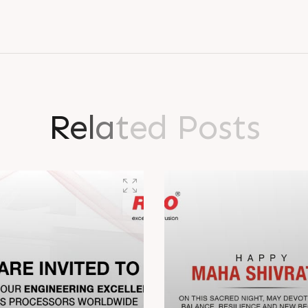
R
e
l
a
t
e
d
P
o
s
t
s