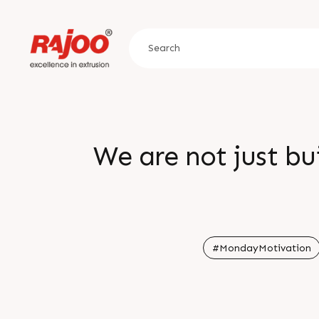
We are not just bu
#MondayMotivation