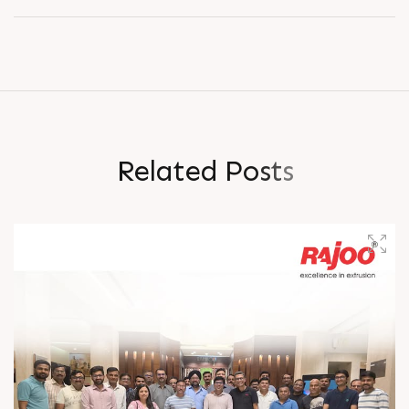
R
e
l
a
t
e
d
P
o
s
t
s