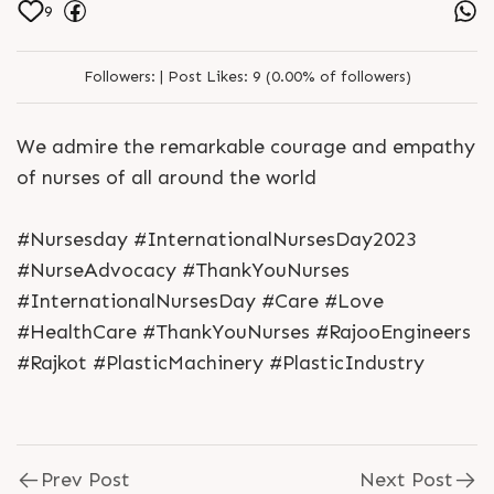
9
Followers:
|
Post Likes:
9 (0.00% of followers)
We admire the remarkable courage and empathy
of nurses of all around the world
#Nursesday #InternationalNursesDay2023
#NurseAdvocacy #ThankYouNurses
#InternationalNursesDay #Care #Love
#HealthCare #ThankYouNurses #RajooEngineers
#Rajkot #PlasticMachinery #PlasticIndustry
Prev Post
Next Post