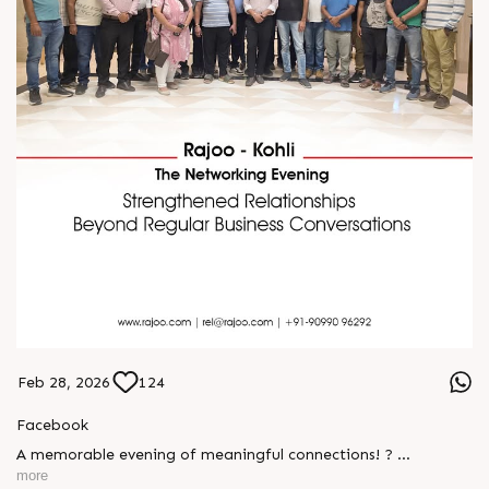
Feb 28, 2026
124
Facebook
A memorable evening of meaningful connections! ?
more