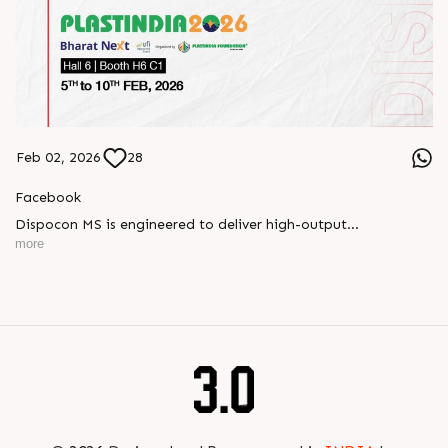
Feb 02, 2026
28
Facebook
Dispocon MS is engineered to deliver high-output
thermoforming through a multi-station design that enhances
more
efficiency at every stage of production.
Book your appointment with us to know more
???? ?? ?? ????? ????? 2026 | ?????? ????????, ??? ?????
?????: ?6 ?1
#RajooEngineers #PlastIndia2026 #ExcellenceinExtrusion