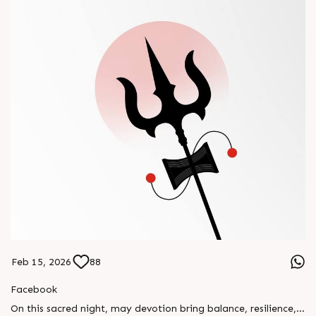
Feb 15, 2026
88
Facebook
On this sacred night, may devotion bring balance, resilience,