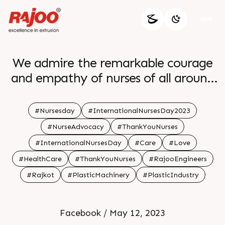
We admire the remarkable courage
and empathy of nurses of all around
the world br br
#Nursesday
#InternationalNursesDay2023
#NurseAdvocacy
#ThankYouNurses
#InternationalNursesDay
#Care
#Love
#HealthCare
#ThankYouNurses
#RajooEngineers
#Rajkot
#PlasticMachinery
#PlasticIndustry
Facebook / May 12, 2023