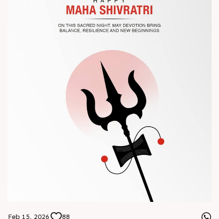
? Book your meeting with our team
#Chinaplas #RajooEngineers
Feb 15, 2026
88