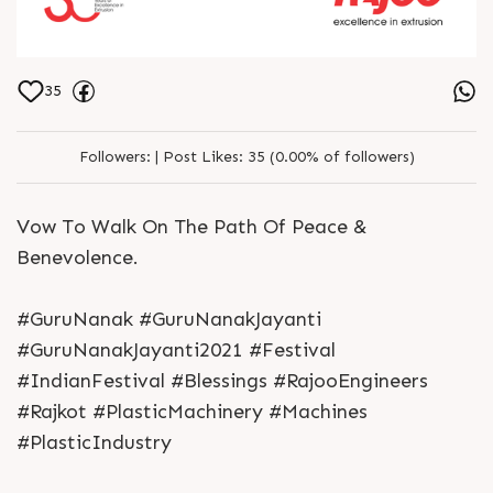
35
Followers:
|
Post Likes:
35 (0.00% of followers)
Vow To Walk On The Path Of Peace &
Benevolence.
#GuruNanak #GuruNanakJayanti
#GuruNanakJayanti2021 #Festival
#IndianFestival #Blessings #RajooEngineers
#Rajkot #PlasticMachinery #Machines
#PlasticIndustry