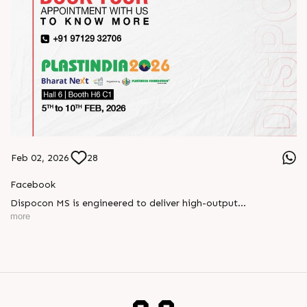
Feb 02, 2026
28
Facebook
Dispocon MS is engineered to deliver high-output
thermoforming through a multi-station design that enhances
more
efficiency at every stage of production.
Book your appointment with us to know more
???? ?? ?? ????? ????? 2026 | ?????? ????????, ??? ?????
?????: ?6 ?1
#RajooEngineers #PlastIndia2026 #ExcellenceinExtrusion