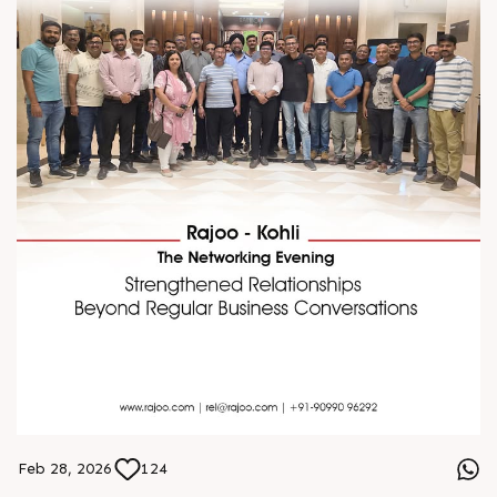
Feb 28, 2026
124