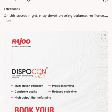
Facebook
On this sacred night, may devotion bring balance, resilience,
and new beginnings.
more
Happy Maha Shivratri
#RajooEngineers #HappyMahaShivratri