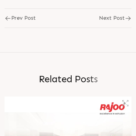
Prev Post
Next Post
R
e
l
a
t
e
d
P
o
s
t
s