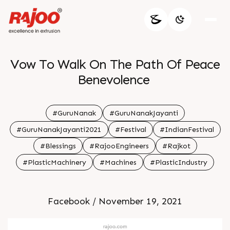
Vow To Walk On The Path Of Peace
Benevolence
#GuruNanak
#GuruNanakJayanti
#GuruNanakJayanti2021
#Festival
#IndianFestival
#Blessings
#RajooEngineers
#Rajkot
#PlasticMachinery
#Machines
#PlasticIndustry
Facebook / November 19, 2021