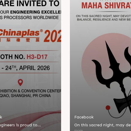
k
Facebook
gineers is proud to
On this sacred night, may d
ate in Chinaplas, one of the
bring balance, resilience, an
more