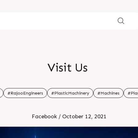
Visit Us
#RajooEngineers
#PlasticMachinery
#Machines
#Pla
Facebook / October 12, 2021