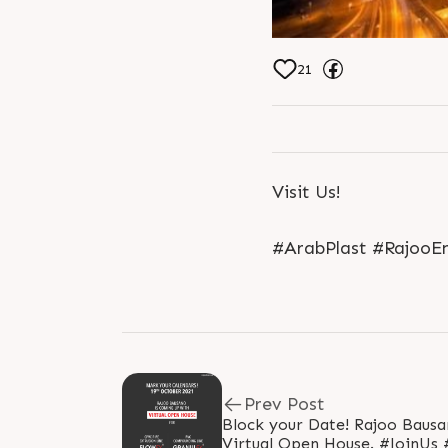
21
Visit Us!
#ArabPlast #RajooEn
Prev Post
Block your Date! Rajoo Bausano is coming up with
Virtual Open House. #JoinUs #VirtualOpenHouse