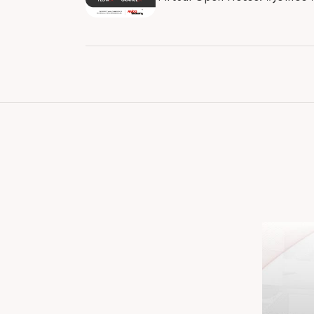
#RajooBausano #RBE #Enginee