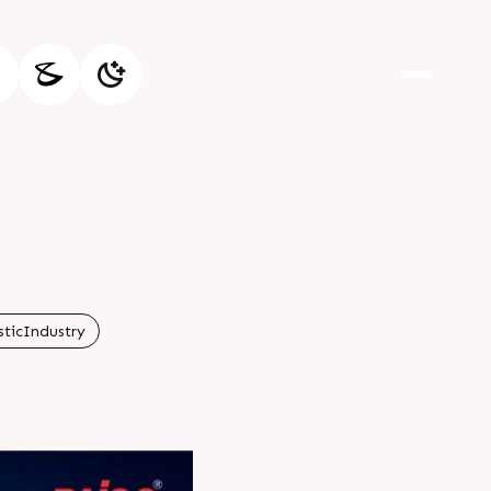
sticIndustry