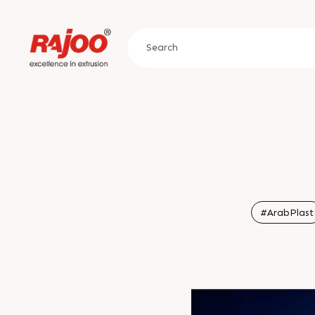
#ArabPlast