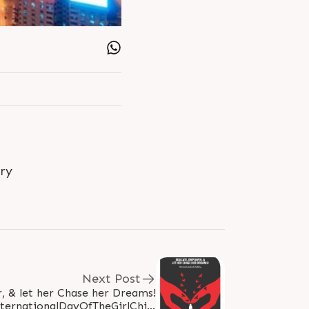
ry
Next Post
 & let her Chase her Dreams!
ternationalDayOfTheGirlChild