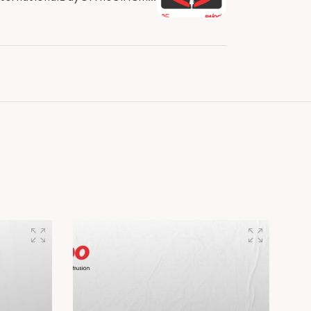
Day #GirlsPower #GirlChildDay
#RajooEngineers..