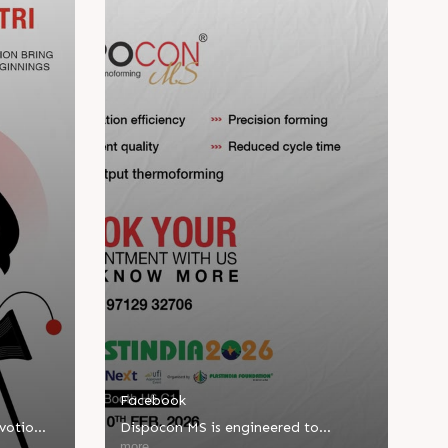
Facebook
evotion
Dispocon MS is engineered to
d new
deliver high-output thermoforming
more