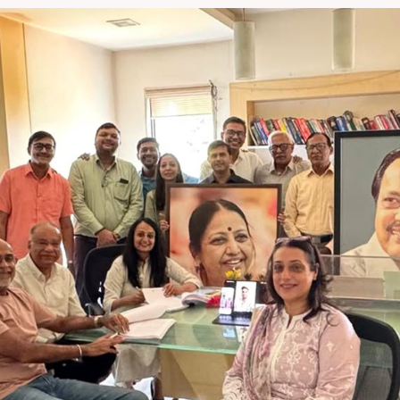
language - Performance. T
e preferred hub for integr
ions for the world.â€ said
 not just combining
â€™re combining philosophi
 about building smarter, m
systems that serve the evo
de,â€ said Mr. Kaku Kohli,
verting Machines Pvt. Ltd. Rajes