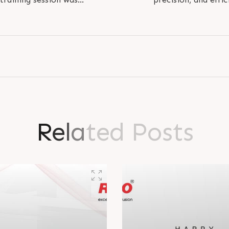
 Rathore on the..
tomorrow. 
R
e
l
a
t
e
d
P
o
s
t
s