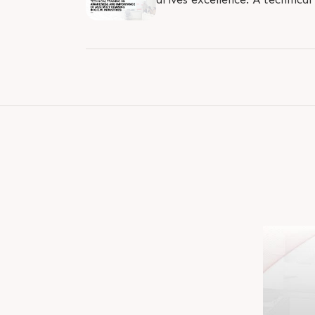
conducted by Mr. Chandrasinh