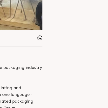
i Industries Utsav
Rajeshbhai Doshi
le packaging industry
rinting and
n one language -
grated packaging