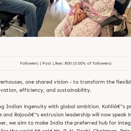
joo Engineers Limited Kohl
Doshi Sunil Jain Utkarsh 
Followers:
|
Post Likes:
800 (0.00% of followers)
rhouses, one shared vision - to transform the flexib
ation, efficiency, and sustainability.
Indian ingenuity with global ambition. Kohliâ€™s p
e and Rajooâ€™s extrusion leadership will now speak i
er, we aim to make India the preferred hub for inte