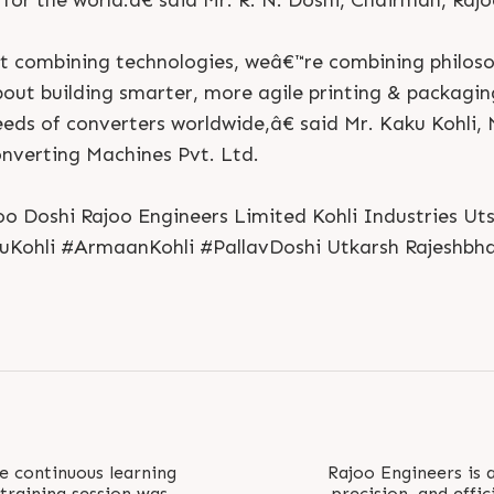
for the world.â€ said Mr. R. N. Doshi, Chairman, Raj
 combining technologies, weâ€™re combining philoso
about building smarter, more agile printing & packagi
eeds of converters worldwide,â€ said Mr. Kaku Kohli,
onverting Machines Pvt. Ltd.
o Doshi Rajoo Engineers Limited Kohli Industries U
kuKohli #ArmaanKohli #PallavDoshi Utkarsh Rajeshbha
S
e
n
d
N
o
w
S
e
n
d
W
h
a
t
s
a
p
p
S
e
n
d
E
m
a
i
l
S
e
n
d
N
o
w
S
e
n
d
W
h
a
t
s
a
p
p
S
e
n
d
E
m
a
i
l
L
o
g
i
n
L
o
g
i
n
e continuous learning
Rajoo Engineers is a
 training session was
precision, and effic