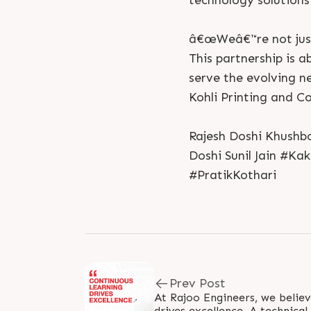
technology solutions 
â€œWeâ€™re not just
This partnership is 
serve the evolving n
Kohli Printing and C
Rajesh Doshi Khushbo
Doshi Sunil Jain #Ka
#PratikKothari
Prev Post
At Rajoo Engineers, we believ
drives excellence. A technical