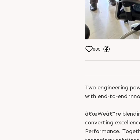
Khushboo Doshi Ra
Doshi Karishma 
800
Two engineering powe
with end-to-end innov
â€œWeâ€™re blending 
converting excellenc
Performance. Togeth