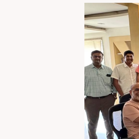
now speak in one 
make India th
technology solut
Chairman, Rajoo Group. â€œWeâ€™re
technologies, we
This partnership is
packaging eco
converters worldwi
Kohli Printing and Con