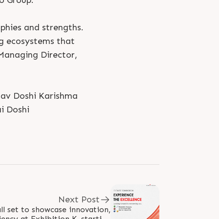
oo Group.
phies and strengths.
ng ecosystems that
 Managing Director,
tsav Doshi Karishma
i Doshi
Next Post
ll set to showcase innovation,
iency at Exhibition K, starting