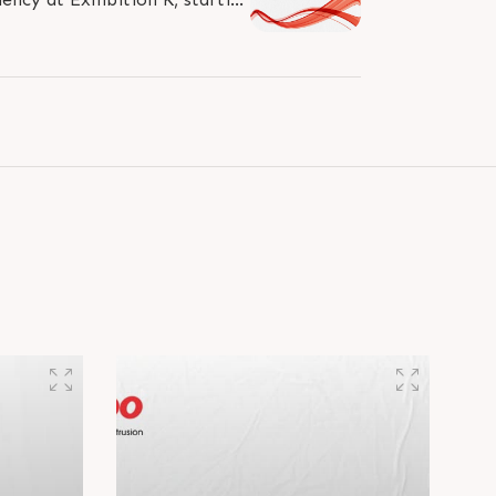
Donâ€™t miss the chance to..