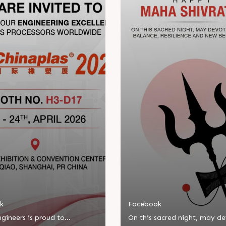
k
Facebook
gineers is proud to
On this sacred night, may d