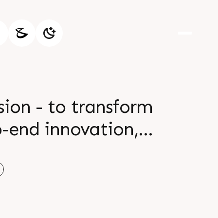
ion - to transform
o-end innovation,
™s printing and
on leadership will