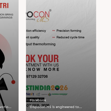
Facebook
evotion
Dispocon MS is engineered to