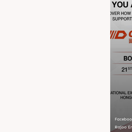
Faceboo
Rajoo En