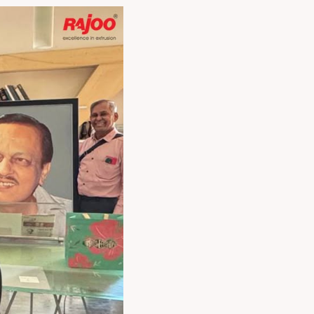
ogether, we aim to
ated packaging
 Mr. R. N. Doshi,
es and strengths.
ore agile printing &
lving needs of
 Managing Director,
h Doshi