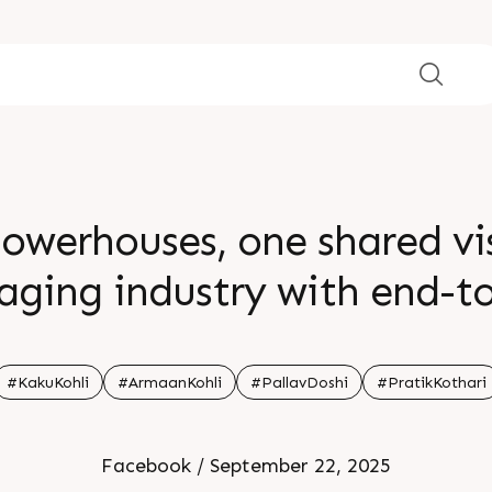
owerhouses, one shared vis
kaging industry with end-t
â€œWeâ€™re blending Indian
 global ambition. Kohliâ€
#KakuKohli
#ArmaanKohli
#PallavDoshi
#PratikKothari
ence and Rajooâ€™s extrusi
Facebook / September 22, 2025