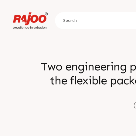
Two engineering p
the flexible pac
efficiency, and sustainability. 
ingenuity with
converting excell