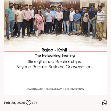
Feb 28, 2026
124