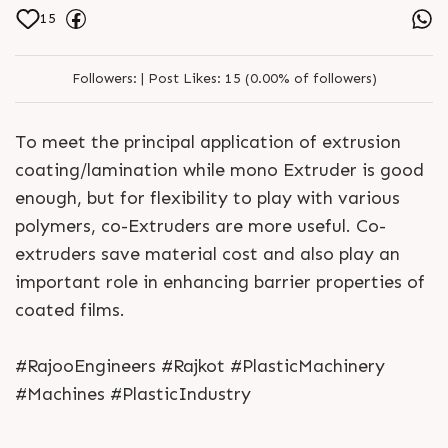
15
Followers:
|
Post Likes:
15 (0.00% of followers)
To meet the principal application of extrusion
coating/lamination while mono Extruder is good
enough, but for flexibility to play with various
polymers, co-Extruders are more useful. Co-
extruders save material cost and also play an
important role in enhancing barrier properties of
coated films.
#RajooEngineers #Rajkot #PlasticMachinery
#Machines #PlasticIndustry