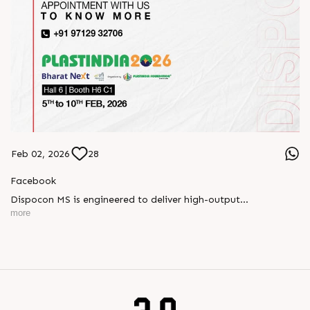
Feb 02, 2026
28
Facebook
Dispocon MS is engineered to deliver high-output
thermoforming through a multi-station design that enhances
more
efficiency at every stage of production.
Book your appointment with us to know more
???? ?? ?? ????? ????? 2026 | ?????? ????????, ??? ?????
?????: ?6 ?1
#RajooEngineers #PlastIndia2026 #ExcellenceinExtrusion