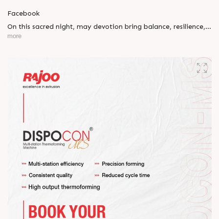
Facebook
On this sacred night, may devotion bring balance, resilience,
and new beginnings.
more
Happy Maha Shivratri
#RajooEngineers #HappyMahaShivratri