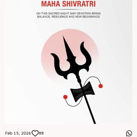
? Book your meeting with our team
#Chinaplas #RajooEngineers
Feb 15, 2026
88