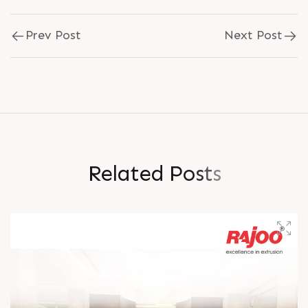
Prev Post
Next Post
R
e
l
a
t
e
d
P
o
s
t
s