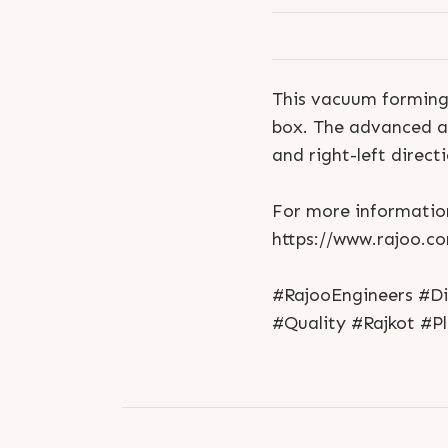
This vacuum forming 
box. The advanced an
and right-left directi
For more information
https://www.rajoo.c
#RajooEngineers #D
#Quality #Rajkot #P