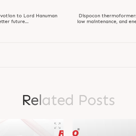
devotion to Lord Hanuman
Dispocon thermoformers 
etter future
low maintenance, and ene
Ram #JayHanuman..
with minimal
R
e
l
a
t
e
d
P
o
s
t
s