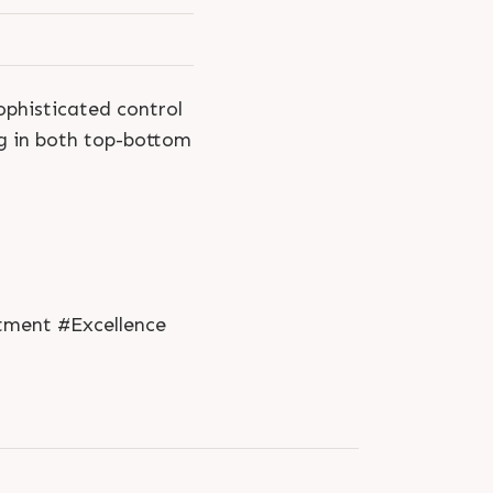
ophisticated control
g in both top-bottom
tment #Excellence