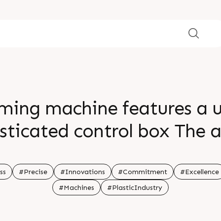
ming machine features a us
isticated control box The
ss allows for precise trim
eft directions ensuring high
ss
#Precise
#Innovations
#Commitment
#Excellence
#Machines
#PlasticIndustry
 information Visit our webs