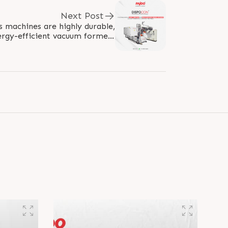
Next Post
machines are highly durable,
rgy-efficient vacuum formers
 vibrations. They are widely..