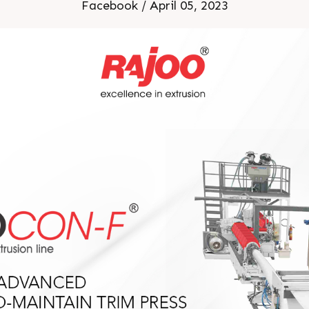
Facebook / April 05, 2023