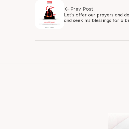
Prev Post
Let's offer our prayers and 
and seek his blessings for a b
#HanumanJayanti #JayShree