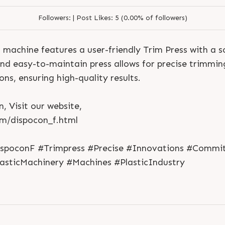
Followers:
|
Post Likes:
5 (0.00% of followers)
machine features a user-friendly Trim Press with a s
d easy-to-maintain press allows for precise trimmin
ons, ensuring high-quality results.
, Visit our website,
S
e
n
d
N
o
w
S
e
n
d
W
h
a
t
s
a
p
p
S
e
n
d
E
m
a
i
l
om/dispocon_f.html
S
e
n
d
N
o
w
S
e
n
d
W
h
a
t
s
a
p
p
S
e
n
d
E
m
a
i
l
L
o
g
i
n
L
o
g
i
n
ispoconF #Trimpress #Precise #Innovations #Commi
lasticMachinery #Machines #PlasticIndustry