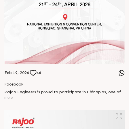
Feb 19, 2026
46
Facebook
Rajoo Engineers is proud to participate in Chinaplas, one of
the world’s leading plastics and rubber exhibitions.
more
Join us as we present advanced extrusion technologies
designed for performance, efficiency, and global
competitiveness.
Let’s connect, collaborate, and explore solutions that power