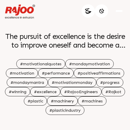
The pursuit of excellence is the desire
to improve oneself and become a
better version of oneself by striving
to achieve the highest level of
#motivationalquotes
#mondaymotivation
performance and success br br
#motivation
#performance
#positiveaffirmations
#mondaymantra
#motivationmonday
#progress
#winning
#excellence
#RajooEngineers
#Rajkot
#plastic
#machinery
#machines
#plasticindustry