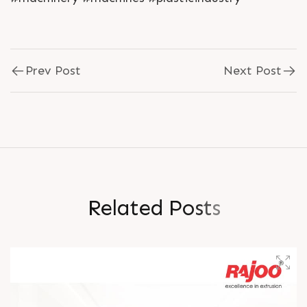
Prev Post
Next Post
R
e
l
a
t
e
d
P
o
s
t
s