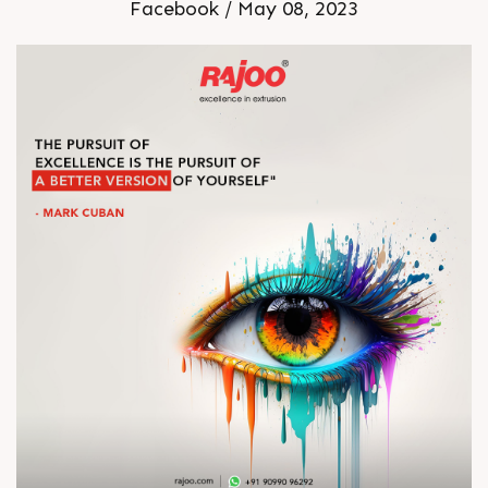
Facebook / May 08, 2023