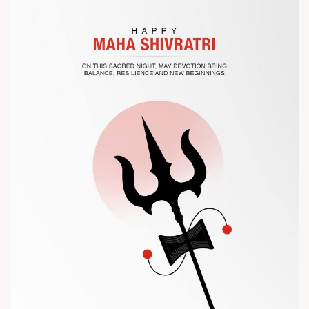
the future of plastic processing.
? Visit us at Chinaplas
? Book your meeting with our team
#Chinaplas #RajooEngineers