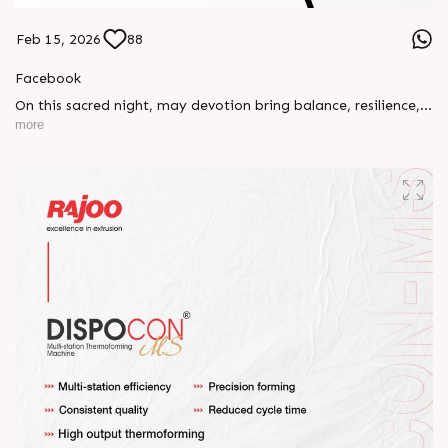
Feb 15, 2026
88
Facebook
On this sacred night, may devotion bring balance, resilience,
and new beginnings.
more
Happy Maha Shivratri
#RajooEngineers #HappyMahaShivratri