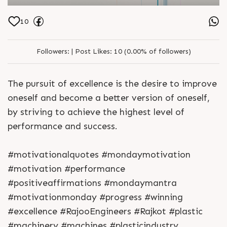
10
Followers:
|
Post Likes:
10 (0.00% of followers)
The pursuit of excellence is the desire to improve
oneself and become a better version of oneself,
by striving to achieve the highest level of
performance and success.
#motivationalquotes #mondaymotivation
#motivation #performance
#positiveaffirmations #mondaymantra
#motivationmonday #progress #winning
#excellence #RajooEngineers #Rajkot #plastic
#machinery #machines #plasticindustry