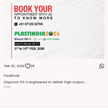
Feb 02, 2026
28
Facebook
Dispocon MS is engineered to deliver high-output
thermoforming through a multi-station design that enhances
more
efficiency at every stage of production.
Book your appointment with us to know more
???? ?? ?? ????? ????? 2026 | ?????? ????????, ??? ?????
?????: ?6 ?1