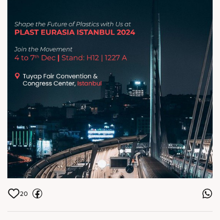
Center, Istanbul
20