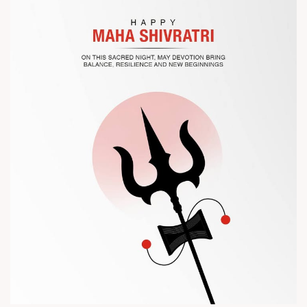
? Visit us at Chinaplas
? Book your meeting with our team
#Chinaplas #RajooEngineers