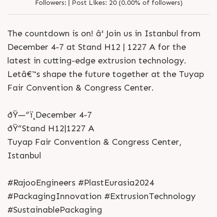
Followers:
|
Post Likes:
20 (0.00% of followers)
The countdown is on! â³ Join us in Istanbul from
December 4-7 at Stand H12 | 1227 A for the
latest in cutting-edge extrusion technology.
Letâ€™s shape the future together at the Tuyap
Fair Convention & Congress Center.
ðŸ—“ï¸December 4-7
ðŸ“Stand H12|1227 A
Tuyap Fair Convention & Congress Center,
Istanbul
#RajooEngineers #PlastEurasia2024
#PackagingInnovation #ExtrusionTechnology
#SustainablePackaging