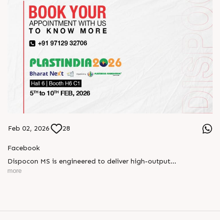
Feb 02, 2026
28
Facebook
Dispocon MS is engineered to deliver high-output
thermoforming through a multi-station design that enhances
more
efficiency at every stage of production.
Book your appointment with us to know more
???? ?? ?? ????? ????? 2026 | ?????? ????????, ??? ?????
?????: ?6 ?1