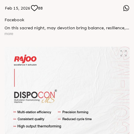
Feb 15, 2026
88
Facebook
On this sacred night, may devotion bring balance, resilience,
and new beginnings.
more
Happy Maha Shivratri
#RajooEngineers #HappyMahaShivratri