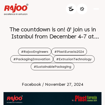
The countdown is on! â³ Join us in
Istanbul from December 4-7 at
Stand H12 | 1227 A for the latest in
cutting-edge extrusion technology.
#RajooEngineers
#PlastEurasia2024
Letâ€™s shape the future together
#PackagingInnovation
#ExtrusionTechnology
at the Tuyap Fair Convention &
#SustainablePackaging
Congress Center.
Facebook / November 27, 2024
ðŸ—“ï¸December 4-7
ðŸ“Stand H12|1227 A
Tuyap Fair Convention & Congress