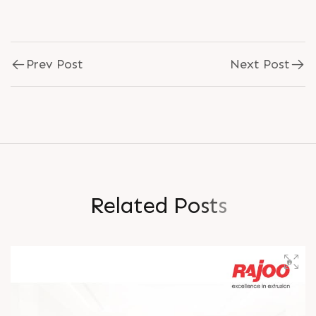
Prev Post
Next Post
R
e
l
a
t
e
d
P
o
s
t
s