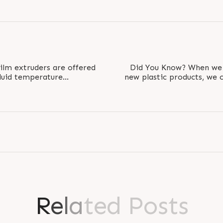
film extruders are offered
Did You Know? When we use recycled plastics to make
fluid temperature
new plastic products, we 
ection..
R
e
l
a
t
e
d
P
o
s
t
s