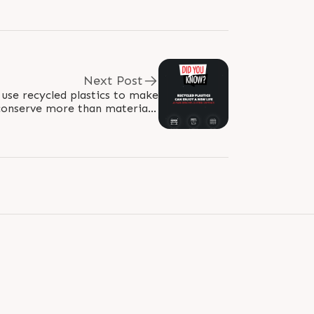
Next Post
conserve more than materials.
#RajooEngineers #Rajkot..