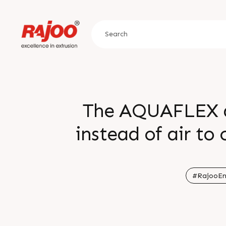
The AQUAFLEX do
instead of air to 
keeps the crysta
amorphous nature 
#RajooEn
excepti