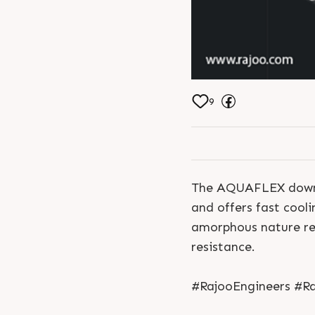
9
The AQUAFLEX downwar
and offers fast cooli
amorphous nature res
resistance.
#RajooEngineers #Ra