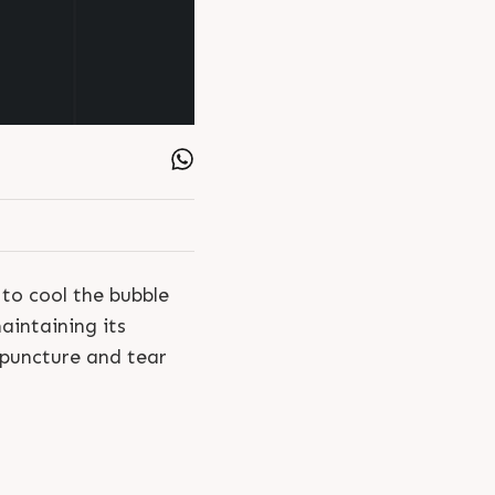
to cool the bubble
maintaining its
 puncture and tear