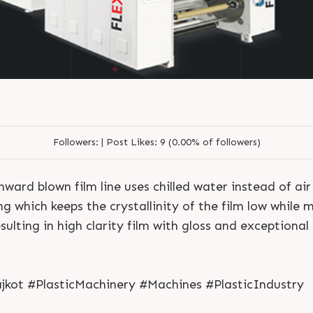
Followers:
|
Post Likes:
9 (0.00% of followers)
d blown film line uses chilled water instead of air 
ng which keeps the crystallinity of the film low while 
ulting in high clarity film with gloss and exceptional
S
e
n
d
N
o
w
S
e
n
d
W
h
a
t
s
a
p
p
S
e
n
d
E
m
a
i
l
S
e
n
d
N
o
w
S
e
n
d
W
h
a
t
s
a
p
p
S
e
n
d
E
m
a
i
l
L
o
g
i
n
jkot #PlasticMachinery #Machines #PlasticIndustry
L
o
g
i
n