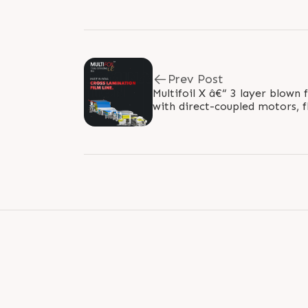
Prev Post
Multifoil X â€“ 3 layer blown 
with direct-coupled motors, 
controllers for grooved feed s