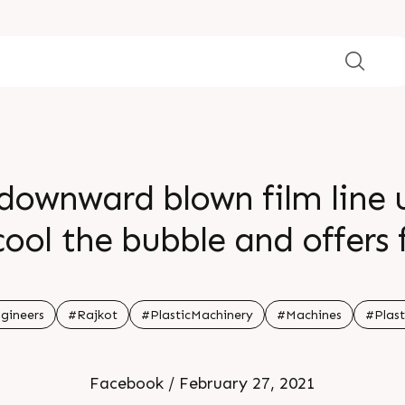
wnward blown film line us
cool the bubble and offers
llinity of the film low whil
resulting in high clarity f
gineers
#Rajkot
#PlasticMachinery
#Machines
#Plast
onal puncture and tear re
Facebook / February 27, 2021