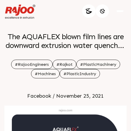
The AQUAFLEX blown film lines are
downward extrusion water quenched
film lines to produce various
combinations of PP PE grades and
#RajooEngineers
#Rajkot
#PlasticMachinery
barrier polymers tailored to
#Machines
#PlasticIndustry
customer s specific requirements
Facebook / November 25, 2021