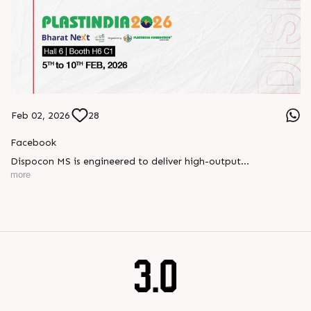
Feb 02, 2026
28
Facebook
Dispocon MS is engineered to deliver high-output
thermoforming through a multi-station design that enhances
more
efficiency at every stage of production.
Book your appointment with us to know more
???? ?? ?? ????? ????? 2026 | ?????? ????????, ??? ?????
?????: ?6 ?1
#RajooEngineers #PlastIndia2026 #ExcellenceinExtrusion