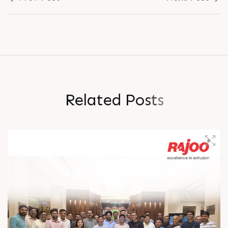
R
e
l
a
t
e
d
P
o
s
t
s