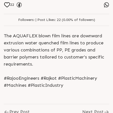
22
Followers:
|
Post Likes:
22 (0.00% of followers)
The AQUAFLEX blown film lines are downward
extrusion water quenched film lines to produce
various combinations of PP, PE grades and
barrier polymers tailored to customer's specific
requirements.
#RajooEngineers #Rajkot #PlasticMachinery
#Machines #PlasticIndustry
Prev Post
Next Post