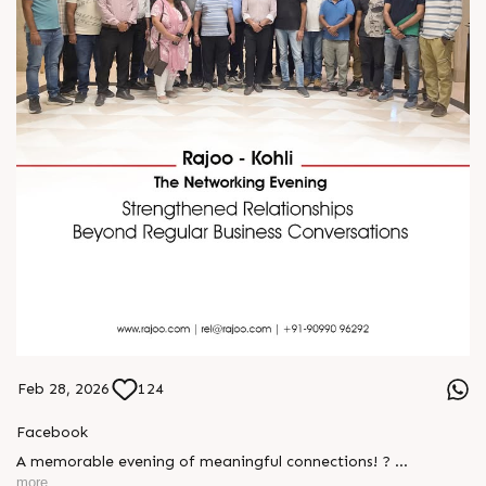
Feb 28, 2026
124
Facebook
A memorable evening of meaningful connections! ?
more