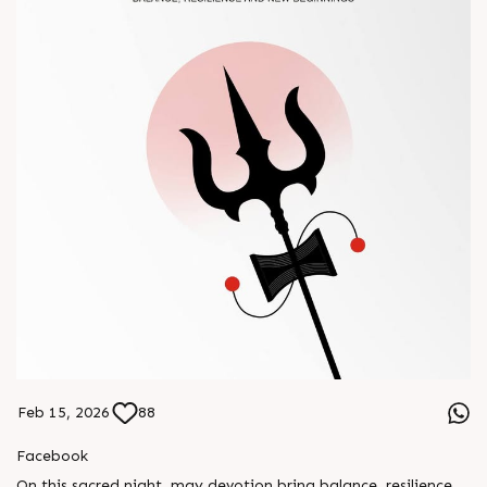
Feb 15, 2026
88
Facebook
On this sacred night, may devotion bring balance, resilience,