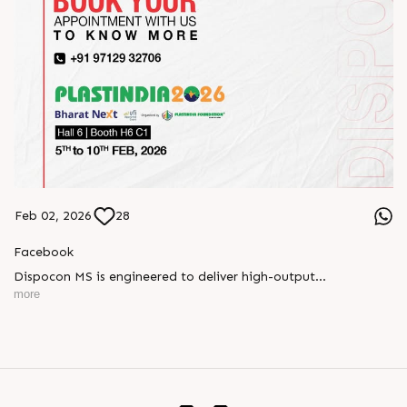
Feb 02, 2026
28
Facebook
Dispocon MS is engineered to deliver high-output
thermoforming through a multi-station design that enhances
more
efficiency at every stage of production.
Book your appointment with us to know more
???? ?? ?? ????? ????? 2026 | ?????? ????????, ??? ?????
?????: ?6 ?1
#RajooEngineers #PlastIndia2026 #ExcellenceinExtrusion