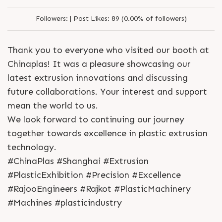
Followers:
|
Post Likes:
89 (0.00% of followers)
Thank you to everyone who visited our booth at
Chinaplas! It was a pleasure showcasing our
latest extrusion innovations and discussing
future collaborations. Your interest and support
mean the world to us.
We look forward to continuing our journey
together towards excellence in plastic extrusion
technology.
#ChinaPlas #Shanghai #Extrusion
#PlasticExhibition #Precision #Excellence
#RajooEngineers #Rajkot #PlasticMachinery
#Machines #plasticindustry