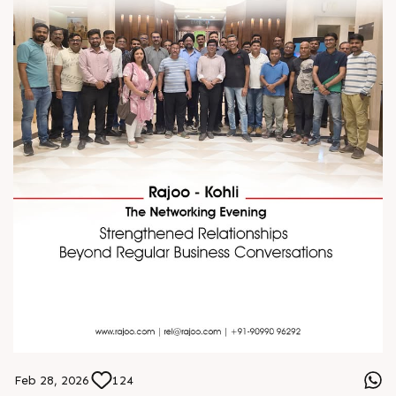
Feb 28, 2026
124