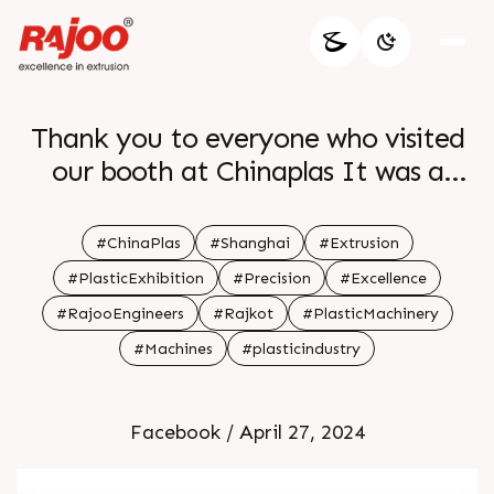
Thank you to everyone who visited
our booth at Chinaplas It was a
pleasure showcasing our latest
extrusion innovations and discussing
#ChinaPlas
#Shanghai
#Extrusion
future collaborations Your interest
#PlasticExhibition
#Precision
#Excellence
and support mean the world to us br
#RajooEngineers
#Rajkot
#PlasticMachinery
We look forward to continuing our
#Machines
#plasticindustry
journey together towards excellence
in plastic extrusion technology br
Facebook / April 27, 2024