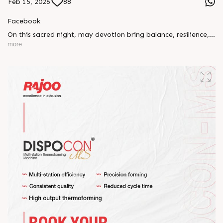
Feb 15, 2026
88
Facebook
On this sacred night, may devotion bring balance, resilience,
and new beginnings.
more
Happy Maha Shivratri
#RajooEngineers #HappyMahaShivratri