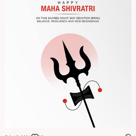
? Visit us at Chinaplas
? Book your meeting with our team
#Chinaplas #RajooEngineers