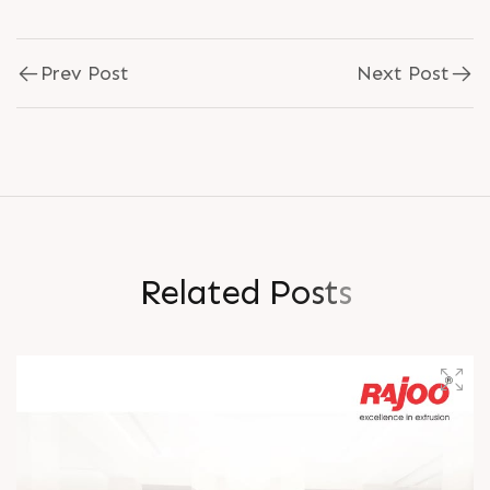
Prev Post
Next Post
R
e
l
a
t
e
d
P
o
s
t
s