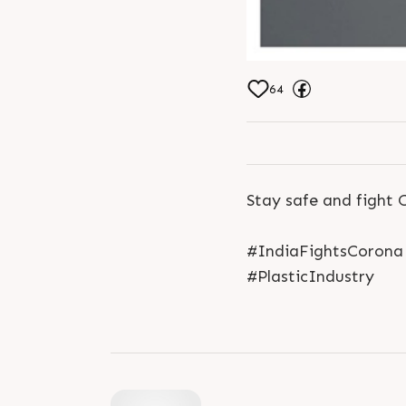
64
Stay safe and fight 
#IndiaFightsCorona 
#PlasticIndustry