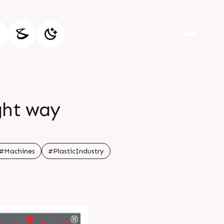
ight way
#Machines
#PlasticIndustry