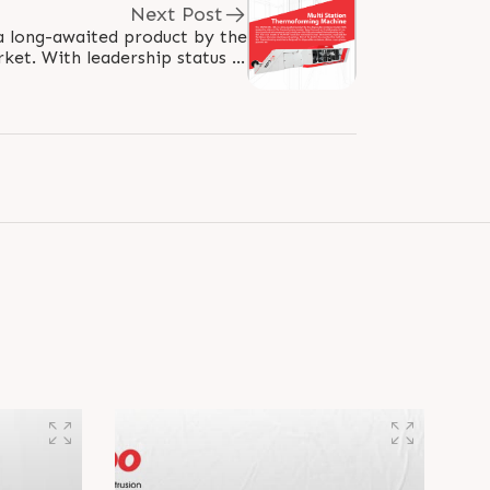
Next Post
 long-awaited product by the
ket. With leadership status in
ng market, Rajoo focused on..