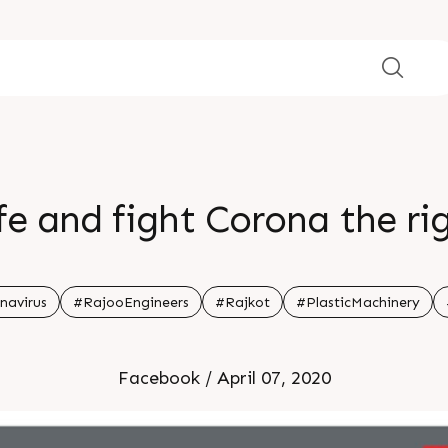
fe and fight Corona the r
navirus
#RajooEngineers
#Rajkot
#PlasticMachinery
Facebook / April 07, 2020