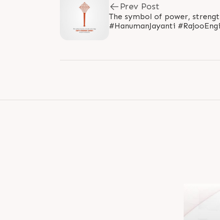
Prev Post
The symbol of power, streng
#HanumanJayanti #RajooEngi
#PlasticMachinery #Machines.