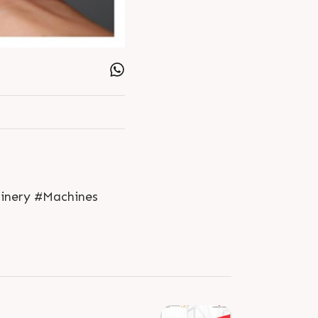
hinery #Machines