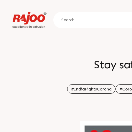
Stay sa
#IndiaFightsCorona
#Coro