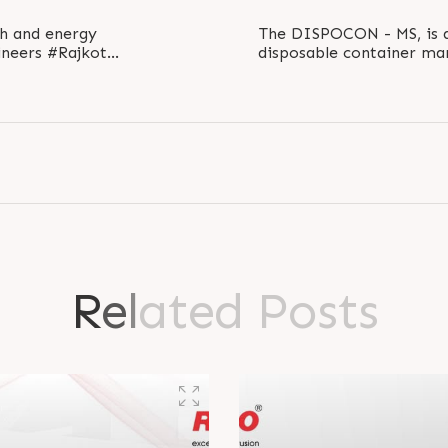
th and energy
The DISPOCON - MS, is a
neers #Rajkot
disposable container mar
.
the thermoformi
R
e
l
a
t
e
d
P
o
s
t
s