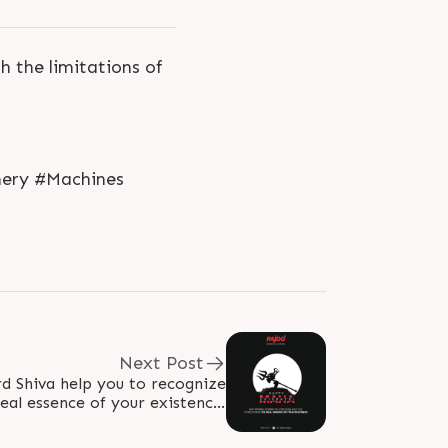
 the limitations of
nery #Machines
Next Post
d Shiva help you to recognize
real essence of your existence!
hivratri2023 #MahaShivratri..