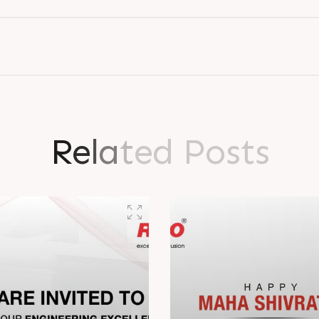
R
e
l
a
t
e
d
P
o
s
t
s