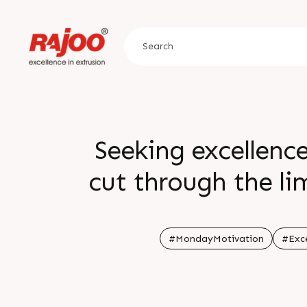
Seeking excellenc
cut through the li
#MondayMotivation
#Exce