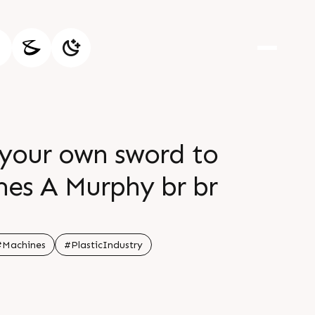
 your own sword to
ames A Murphy br br
#Machines
#PlasticIndustry