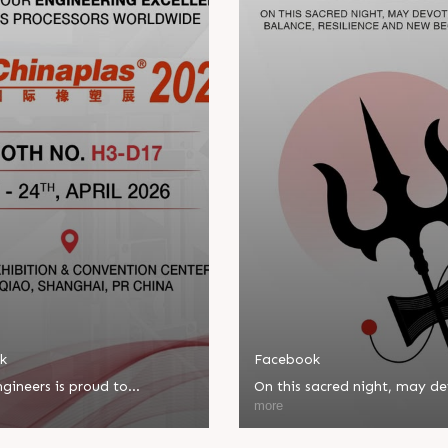
k
Facebook
gineers is proud to
On this sacred night, may d
ate in Chinaplas, one of the
bring balance, resilience, an
more
eading plastics and rubber
beginnings.
ns.
Happy Maha Shivratri