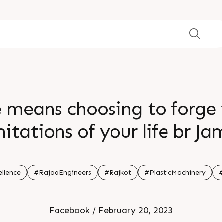
e means choosing to forge
mitations of your life br J
llence
#RajooEngineers
#Rajkot
#PlasticMachinery
Facebook / February 20, 2023