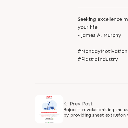
Seeking excellence m
your life
- James A. Murphy
#MondayMotivation #
#PlasticIndustry
Prev Post
Rajoo is revolutionising the u
by providing sheet extrusion 
energy. Our technology operat