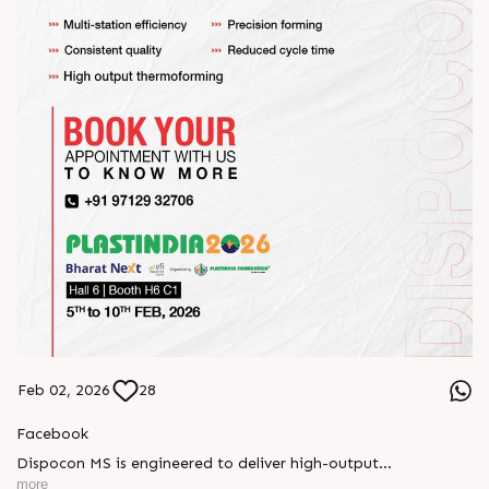
Feb 02, 2026
28
Facebook
Dispocon MS is engineered to deliver high-output
thermoforming through a multi-station design that enhances
more