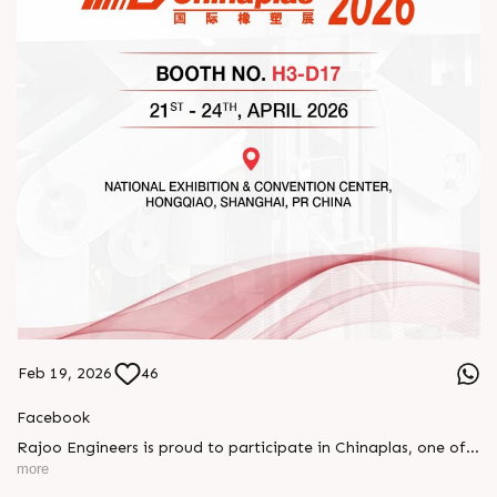
Feb 19, 2026
46
Facebook
Rajoo Engineers is proud to participate in Chinaplas, one of
the world’s leading plastics and rubber exhibitions.
more