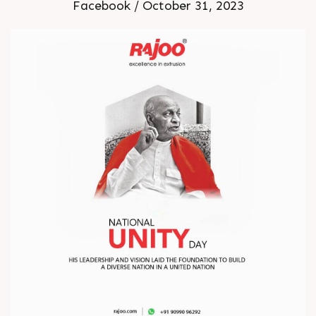
Facebook / October 31, 2023