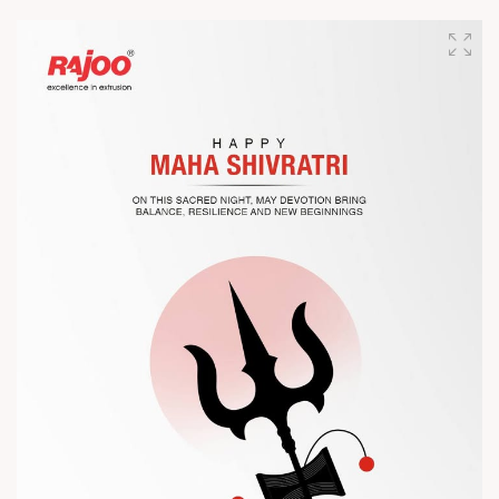
Join us as we present advanced extrusion technologies
designed for performance, efficiency, and global
competitiveness.
Let’s connect, collaborate, and explore solutions that power
the future of plastic processing.
? Visit us at Chinaplas
? Book your meeting with our team
#Chinaplas #RajooEngineers