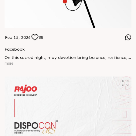
Feb 15, 2026
88
Facebook
On this sacred night, may devotion bring balance, resilience,
and new beginnings.
more
Happy Maha Shivratri
#RajooEngineers #HappyMahaShivratri