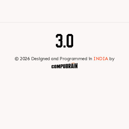
efficiency at every stage of production.
Book your appointment with us to know more
???? ?? ?? ????? ????? 2026 | ?????? ????????, ??? ?????
?????: ?6 ?1
#RajooEngineers #PlastIndia2026 #ExcellenceinExtrusion
©
2026
Designed and Programmed in
INDIA
by