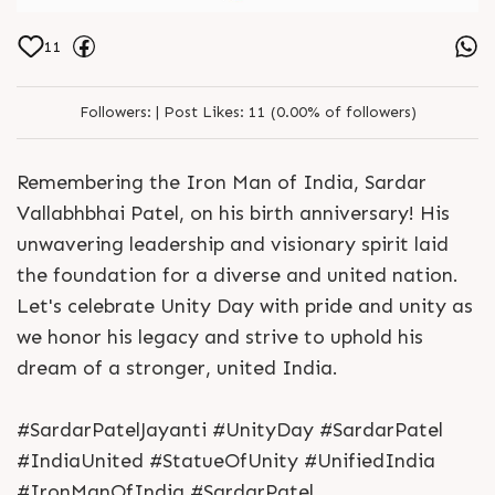
11
Followers:
|
Post Likes:
11 (0.00% of followers)
Remembering the Iron Man of India, Sardar
Vallabhbhai Patel, on his birth anniversary! His
unwavering leadership and visionary spirit laid
the foundation for a diverse and united nation.
Let's celebrate Unity Day with pride and unity as
we honor his legacy and strive to uphold his
dream of a stronger, united India.
#SardarPatelJayanti #UnityDay #SardarPatel
#IndiaUnited #StatueOfUnity #UnifiedIndia
#IronManOfIndia #SardarPatel