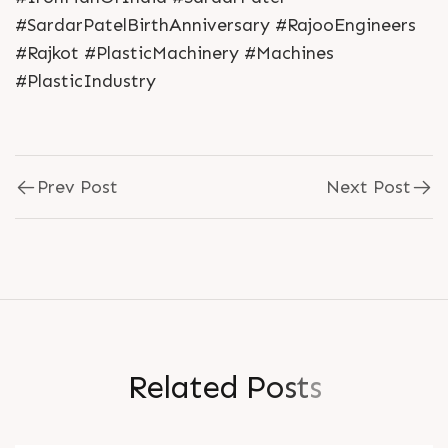
#SardarPatelBirthAnniversary #RajooEngineers
#Rajkot #PlasticMachinery #Machines
#PlasticIndustry
Prev Post
Next Post
R
e
l
a
t
e
d
P
o
s
t
s