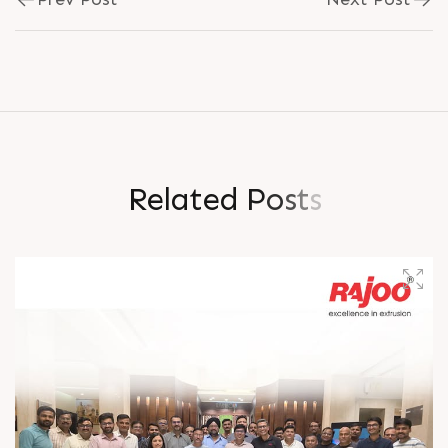
R
e
l
a
t
e
d
P
o
s
t
s