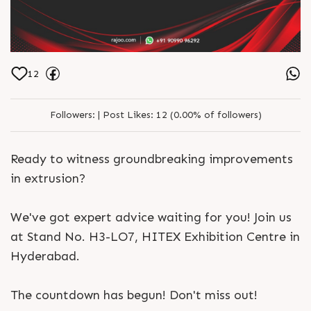
12
Followers:
|
Post Likes:
12 (0.00% of followers)
Ready to witness groundbreaking improvements
in extrusion?
We've got expert advice waiting for you! Join us
at Stand No. H3-LO7, HITEX Exhibition Centre in
Hyderabad.
The countdown has begun! Don't miss out!