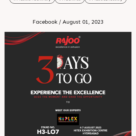
Facebook / August 01, 2023