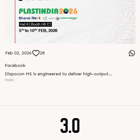
Feb 02, 2026
28
Facebook
Dispocon MS is engineered to deliver high-output
thermoforming through a multi-station design that enhances
more
efficiency at every stage of production.
Book your appointment with us to know more
???? ?? ?? ????? ????? 2026 | ?????? ????????, ??? ?????
?????: ?6 ?1
#RajooEngineers #PlastIndia2026 #ExcellenceinExtrusion