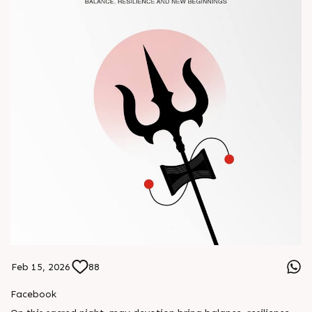
Feb 15, 2026
88
Facebook