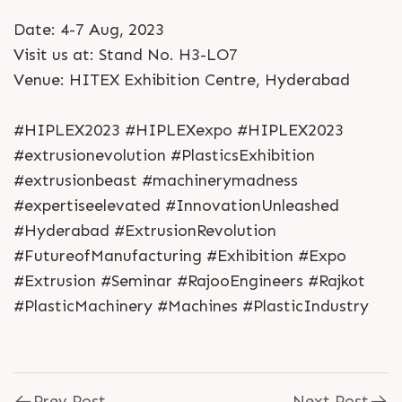
Date: 4-7 Aug, 2023
Visit us at: Stand No. H3-LO7
Venue: HITEX Exhibition Centre, Hyderabad
#HIPLEX2023 #HIPLEXexpo #HIPLEX2023
#extrusionevolution #PlasticsExhibition
#extrusionbeast #machinerymadness
#expertiseelevated #InnovationUnleashed
#Hyderabad #ExtrusionRevolution
#FutureofManufacturing #Exhibition #Expo
#Extrusion #Seminar #RajooEngineers #Rajkot
#PlasticMachinery #Machines #PlasticIndustry
Prev Post
Next Post